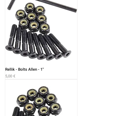
Rellik - Bolts Allen - 1''
Price
5,00 €