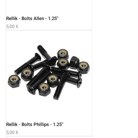
Rellik - Bolts Allen - 1.25''
Price
5,00 €
Rellik - Bolts Phillips - 1.25''
Price
5,00 €