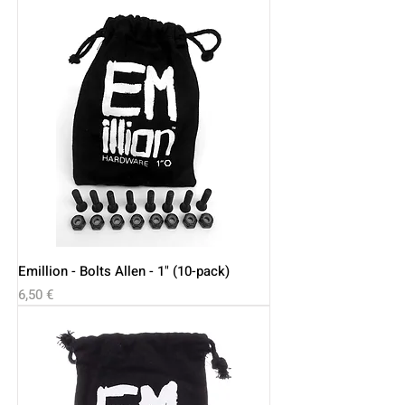
Emillion - Bolts Allen - 1" (10-pack)
Price
6,50 €