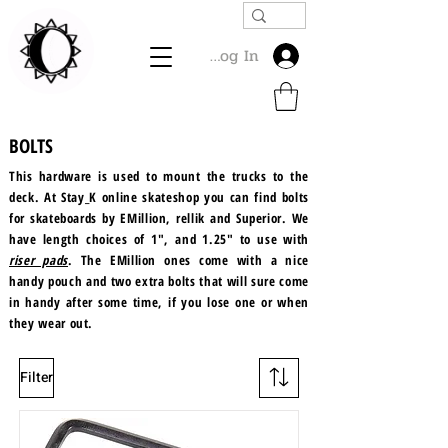
Log In
BOLTS
This hardware is used to mount the trucks to the
deck. At Stay_K online skateshop you can find bolts
for skateboards by EMillion, rellik and Superior. We
have length choices of 1", and 1.25" to use with
riser pads
. The EMillion ones come with a nice
handy pouch and two extra bolts that will sure come
in handy after some time, if you lose one or when
they wear out.
Filter