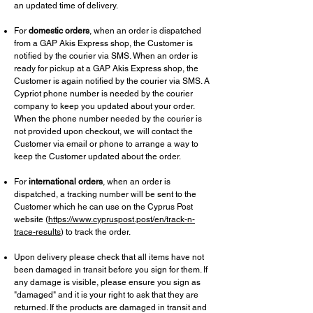
an updated time of delivery.
For
domestic orders
, when an order is dispatched
from a GAP Akis Express shop, the Customer is
notified by the courier via SMS. When an order is
ready for pickup at a GAP Akis Express shop, the
Customer is again notified by the courier via SMS. A
Cypriot phone number is needed by the courier
company to keep you updated about your order.
When the phone number needed by the courier is
not provided upon checkout, we will contact the
Customer via email or phone to arrange a way to
keep the Customer updated about the order.
For
international orders
, when an order is
dispatched, a tracking number will be sent to the
Customer which he can use on the Cyprus Post
website (
https://www.cypruspost.post/en/track-n-
trace-results
) to track the order.
Upon delivery please check that all items have not
been damaged in transit before you sign for them. If
any damage is visible, please ensure you sign as
"damaged" and it is your right to ask that they are
returned. If the products are damaged in transit and