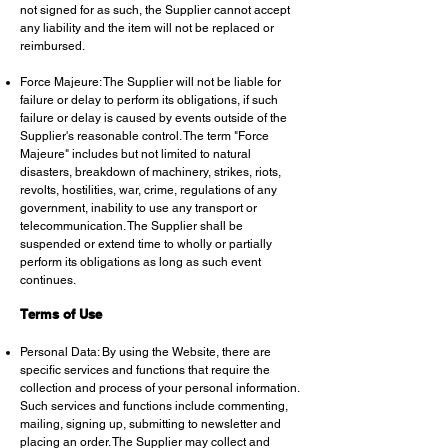
not signed for as such, the Supplier cannot accept
any liability and the item will not be replaced or
reimbursed.
Force Majeure: The Supplier will not be liable for
failure or delay to perform its obligations, if such
failure or delay is caused by events outside of the
Supplier's reasonable control. The term "Force
Majeure" includes but not limited to natural
disasters, breakdown of machinery, strikes, riots,
revolts, hostilities, war, crime, regulations of any
government, inability to use any transport or
telecommunication. The Supplier shall be
suspended or extend time to wholly or partially
perform its obligations as long as such event
continues.
Terms of Use
Personal Data: By using the Website, there are
specific services and functions that require the
collection and process of your personal information.
Such services and functions include commenting,
mailing, signing up, submitting to newsletter and
placing an order. The Supplier may collect and