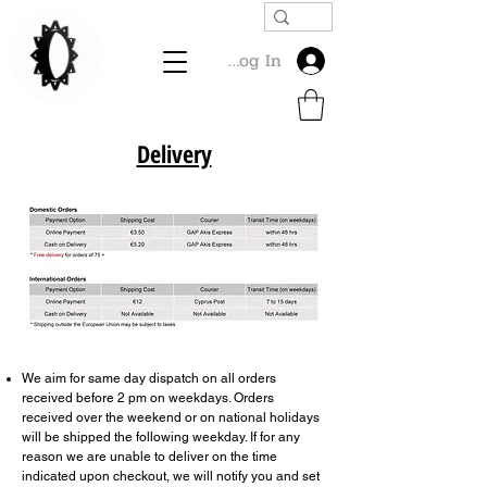
Log In
Delivery
We aim for same day dispatch on all orders
received before 2 pm on weekdays. Orders
received over the weekend or on national holidays
will be shipped the following weekday. If for any
reason we are unable to deliver on the time
indicated upon checkout, we will notify you and set