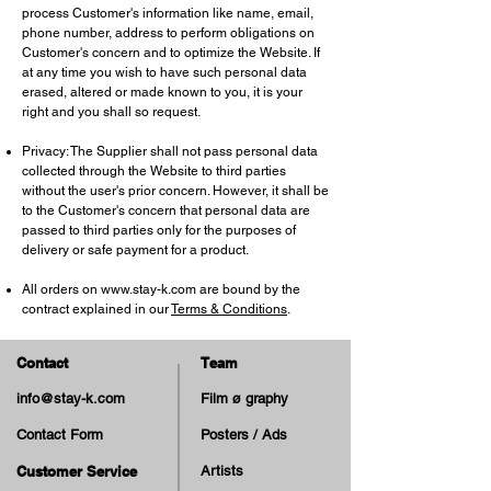
process Customer's information like name, email,
phone number, address to perform obligations on
Customer's concern and to optimize the Website. If
at any time you wish to have such personal data
erased, altered or made known to you, it is your
right and you shall so request.
Privacy: The Supplier shall not pass personal data
collected through the Website to third parties
without the user's prior concern. However, it shall be
to the Customer's concern that personal data are
passed to third parties only for the purposes of
delivery or safe payment for a product.
All orders on
www.stay-k.com
are bound by the
contract explained in our
Terms & Conditions
.
Contact
Team
info@stay-k.com
Film ø graphy
Contact Form
Posters / Ads
Customer Service
Artists