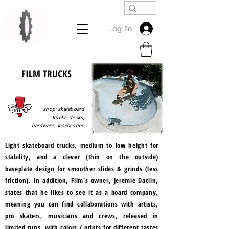
Log In
FILM TRUCKS
shop: skateboard
trucks, decks,
hardware, accessories
Light skateboard trucks, medium to low height for
stability, and a clever (thin on the outside)
baseplate design for smoother slides & grinds (less
friction). In addition, Film's owner, Jeremie Daclin,
states that he likes to see it as a board company,
meaning you can find collaborations with artists,
pro skaters, musicians and crews, released in
limited runs, with colors / prints for different tastes