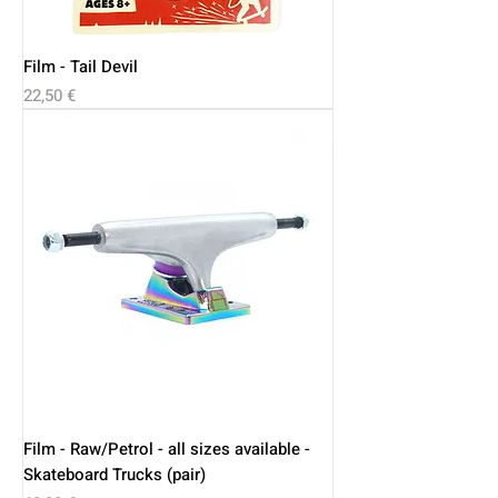
Film - Tail Devil
Price
22,50 €
Film - Raw/Petrol - all sizes available -
Skateboard Trucks (pair)