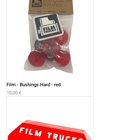
Film - Bushings Hard - red
Price
10,00 €