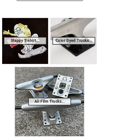
Slappy T-shirt...
Color Dyed Trucks...
All Film Trucks...