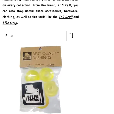
on every collection. From the brand, at Stay_K, you
can also shop useful skate accessories, hardware,
clothing, as well as fun stuff like the
Tail Devil
and
Bike Strap
.
Filter