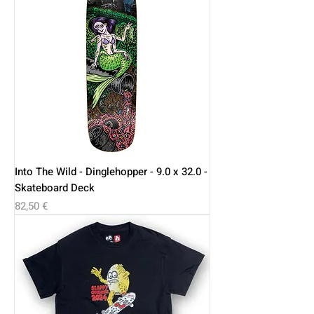
Into The Wild - Dinglehopper - 9.0 x 32.0 -
Skateboard Deck
Price
82,50 €