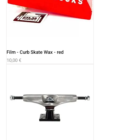
Film - Curb Skate Wax - red
Price
10,00 €