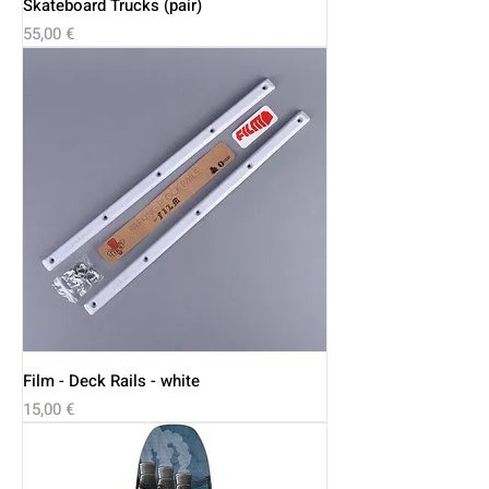
Skateboard Trucks (pair)
Price
55,00 €
Film - Deck Rails - white
Price
15,00 €