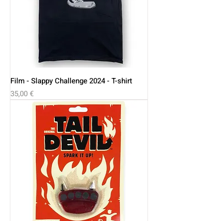
Film - Slappy Challenge 2024 - T-shirt
Price
35,00 €