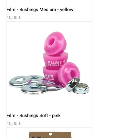
Film - Bushings Medium - yellow
Price
10,00 €
Film - Bushings Soft - pink
Price
10,00 €