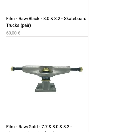
Film - Raw/Black - 8.0 & 8.2 - Skateboard
Trucks (pair)
Price
60,00 €
Film - Raw/Gold - 7.7 & 8.0 & 8.2 -