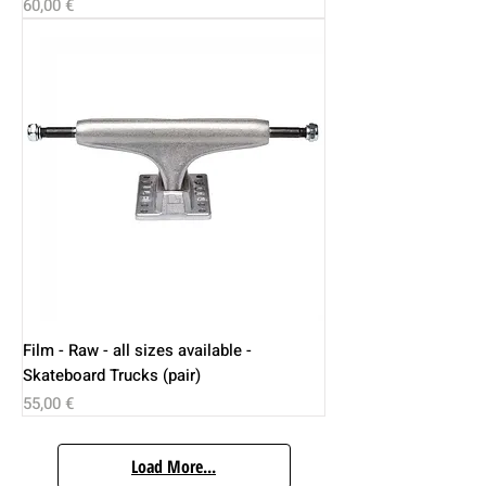
Price
60,00 €
Film - Raw - all sizes available -
Skateboard Trucks (pair)
Price
55,00 €
Load More...