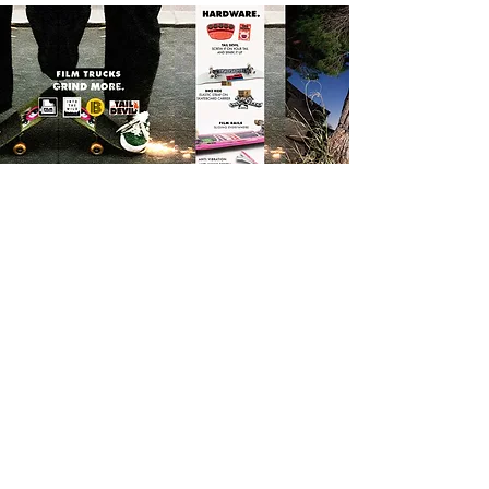
FILM TRUCKS, HARDWARE & ACCESSORIES at
STAY_K online skateshop
Film trucks were originally created to accompany