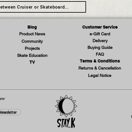
etween Cruiser or Skateboard...
Blog
Customer Service
Product News
e-Gift Card
Delivery
Community
Buying Guide
Projects
FAQ
Skate Education
Terms & Conditions
TV
Returns & Cancellation
Legal Notice
new
 Newsletter