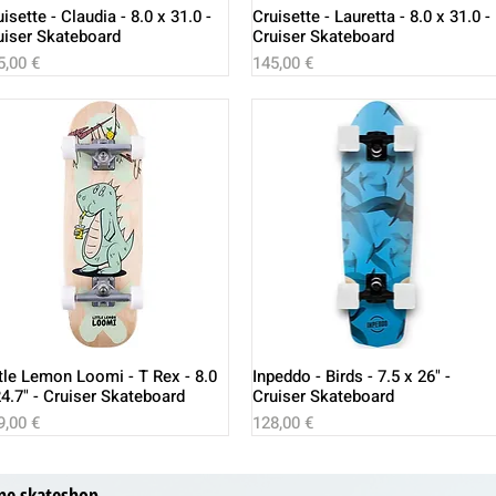
isette - Claudia - 8.0 x 31.0 -
Cruisette - Lauretta - 8.0 x 31.0 -
uiser Skateboard
Cruiser Skateboard
ice
Price
5,00 €
145,00 €
ttle Lemon Loomi - T Rex - 8.0
Inpeddo - Birds - 7.5 x 26" -
24.7" - Cruiser Skateboard
Cruiser Skateboard
ice
Price
9,00 €
128,00 €
ne skateshop