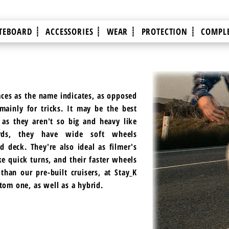
TEBOARD ┊
ACCESSORIES ┊
WEAR ┊
PROTECTION ┊
COMPLE
aces as the name indicates, as opposed
ainly for tricks. It may be the best
 as they aren't so big and heavy like
ards, they have wide soft wheels
d deck. They're also ideal as filmer's
ke quick turns, and their faster wheels
han our pre-built cruisers, at Stay_K
stom one, as well as a hybrid.