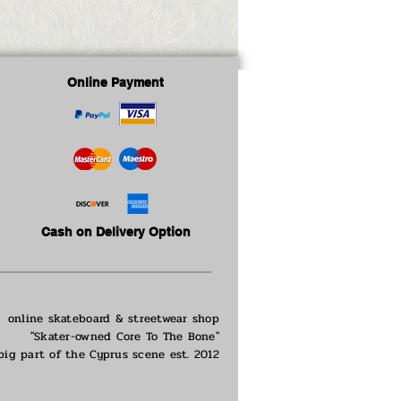
Online Payment
Cash on Delivery Option
online skateboard & streetwear shop
"Skater-owned Core To The Bone"
big part of the
Cyprus scene est. 2012