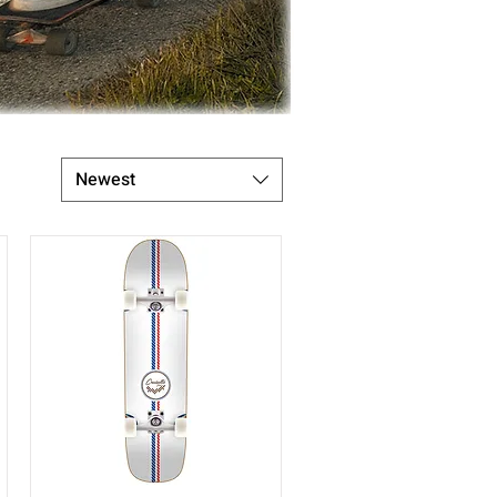
Newest