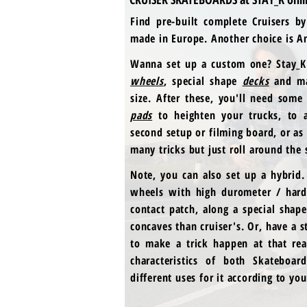
Find pre-built complete Cruisers b
made in Europe. Another choice is Ant
Wanna set up a custom one? Stay_K 
wheels
,
special shape
decks
and ma
size. After these, you'll need some
pads
to heighten your trucks, to a
second setup or filming board, or as
many tricks but just roll around the 
Note, you can also set up a hybrid.
wheels with high durometer / hard
contact patch, along a special shap
concaves than cruiser's. Or, have a 
to make a trick happen at that rea
characteristics of both Skateboa
different uses for it according to yo