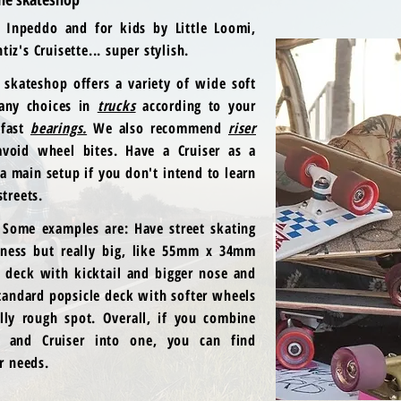
y Inpeddo and for kids by Little Loomi,
iz's Cruisette... super stylish.
skateshop offers a variety of
wide soft
ny choices in
trucks
according to your
 fast
bearings.
We also recommend
riser
void wheel bites. Have a Cruiser as a
 a main setup if you don't intend to learn
streets.
 Some examples are: Have street skating
ness but really big, like 55mm x 34mm
e deck with kicktail and bigger nose and
standard popsicle deck with softer wheels
lly rough spot. Overall, if you combine
rd and Cruiser into one, you can find
ur needs.