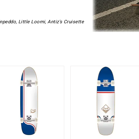
Inpeddo, Little Loomi, Antiz's Cruisette