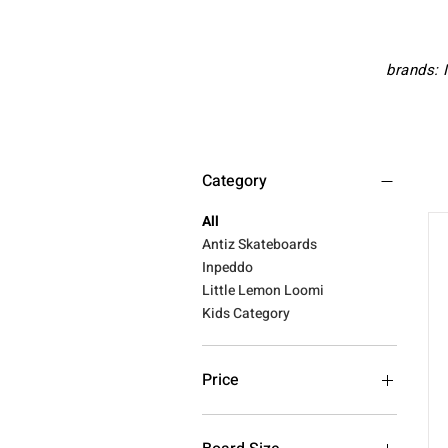
brands: 
Category
All
Antiz Skateboards
Inpeddo
Little Lemon Loomi
Kids Category
Price
€119
€145