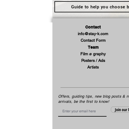
Guide to help you choose b
Contact
info@stay-k.com
Contact Form
Team
Film ø graphy
Posters / Ads
Artists
Offers, guiding tips, new blog posts & 
arrivals, be the first to know!
Email
Join our