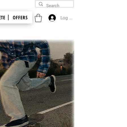
TE ┊
OFFERS
Log In