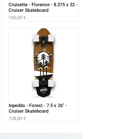
Cruisette - Florence - 8.375 x 32 -
Cruiser Skateboard
Price
145,00 €
Inpeddo - Forest - 7.5 x 26" -
Cruiser Skateboard
Price
128,00 €