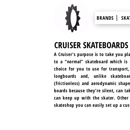
BRANDS ┊
SKA
CRUISER SKATEBOARDS
A Cruiser's purpose is to take you pl
to a "normal" skateboard which is m
choice for you to use for transport,
longboards and, unlike skatebo
(frictionless) and aerodynamic shape
boards because they're silent, can ta
can keep up with the skater. Other t
skateshop you can easily set up a cu