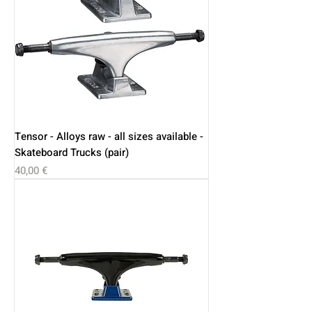
Tensor - Alloys raw - all sizes available -
Skateboard Trucks (pair)
Price
40,00 €