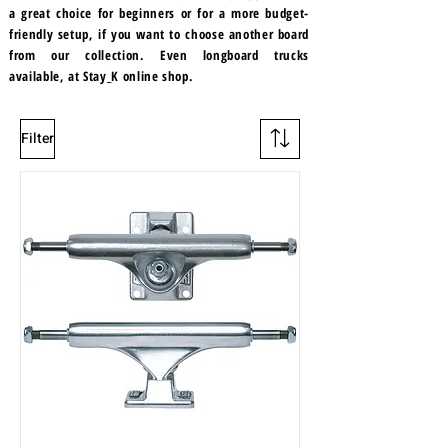
a great choice for beginners or for a more budget-
friendly setup, if you want to choose another board
from our collection. Even longboard trucks
available, at Stay_K online shop.
Filter