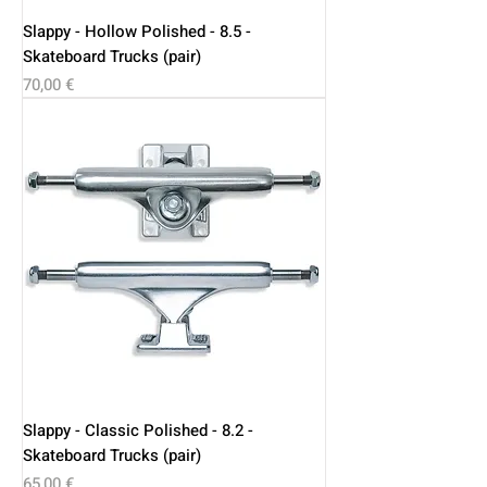
Slappy - Hollow Polished - 8.5 -
Skateboard Trucks (pair)
Price
70,00 €
Slappy - Classic Polished - 8.2 -
Skateboard Trucks (pair)
Price
65,00 €