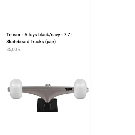
Tensor - Alloys black/navy - 7.7 -
Skateboard Trucks (pair)
Price
35,00 €