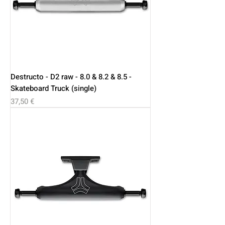
Destructo - D2 raw - 8.0 & 8.2 & 8.5 -
Skateboard Truck (single)
Price
37,50 €