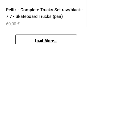
Rellik - Complete Trucks Set raw/black -
7.7 - Skateboard Trucks (pair)
Price
60,00 €
Load More...
Inverted Kingpin...
Color Dyed Trucks...