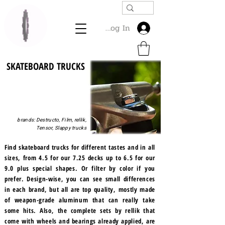
Log In
SKATEBOARD TRUCKS
brands: Destructo, Film, rellik,
Tensor, Slappy trucks
Find skateboard trucks for different tastes and in all
sizes, from 4.5 for our 7.25 decks up to 6.5 for our
9.0 plus special shapes. Or filter by color if you
prefer. Design-wise, you can see small differences
in each brand, but all are top quality, mostly made
of weapon-grade aluminum that can really take
some hits. Also, the complete sets by rellik that
come with wheels and bearings already applied, are