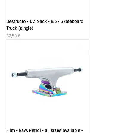
Destructo - D2 black - 8.5 - Skateboard
Truck (single)
Price
37,50 €
Film - Raw/Petrol - all sizes available -