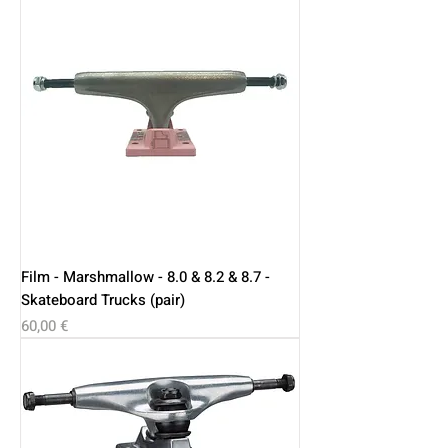
Film - Marshmallow - 8.0 & 8.2 & 8.7 -
Skateboard Trucks (pair)
Price
60,00 €