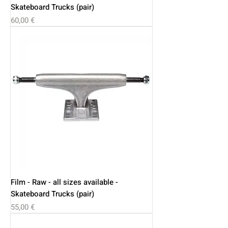
Skateboard Trucks (pair)
Price
60,00 €
Film - Raw - all sizes available -
Skateboard Trucks (pair)
Price
55,00 €