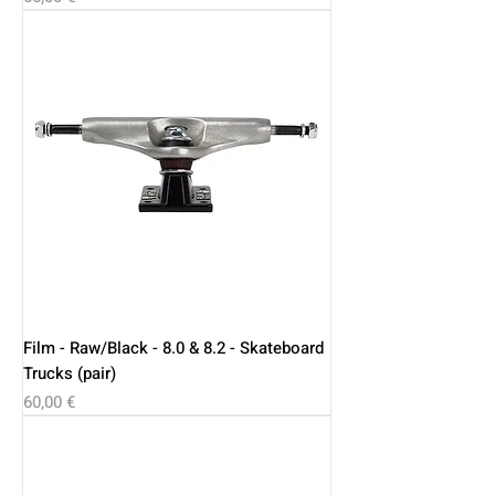
Film - Raw/Black - 8.0 & 8.2 - Skateboard
Trucks (pair)
Price
60,00 €