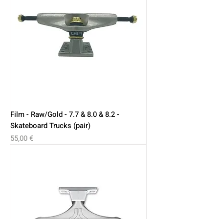
Film - Raw/Gold - 7.7 & 8.0 & 8.2 -
Skateboard Trucks (pair)
Price
55,00 €