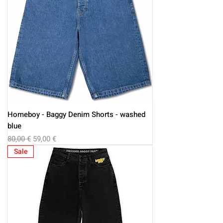
Homeboy - Baggy Denim Shorts - washed
blue
Regular Price
Sale Price
80,00 €
59,00 €
Sale