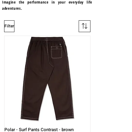
Imagine the performance in your everyday life
adventures.
Filter
Polar - Surf Pants Contrast - brown