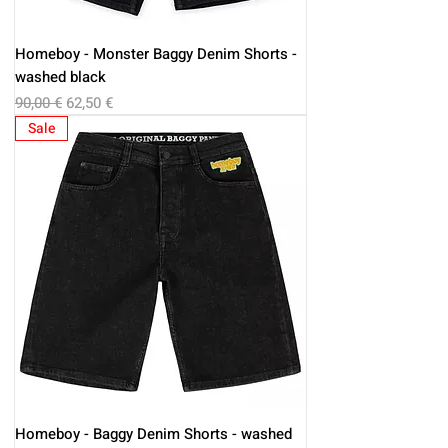
Homeboy - Monster Baggy Denim Shorts -
washed black
Regular Price
Sale Price
90,00 €
62,50 €
Sale
Homeboy - Baggy Denim Shorts - washed