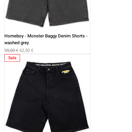
Homeboy - Monster Baggy Denim Shorts -
washed grey
Regular Price
Sale Price
90,00 €
62,50 €
Sale