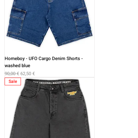
Homeboy - UFO Cargo Denim Shorts -
washed blue
Regular Price
Sale Price
90,00 €
62,50 €
Sale