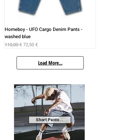
Homeboy - UFO Cargo Denim Pants -
washed blue
Regular Price
Sale Price
110,00 €
72,50 €
Load More...
Short Pants...