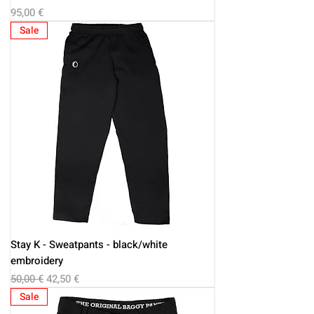
Price
95,00 €
Sale
Stay K - Sweatpants - black/white
embroidery
Regular Price
Sale Price
50,00 €
42,50 €
Sale