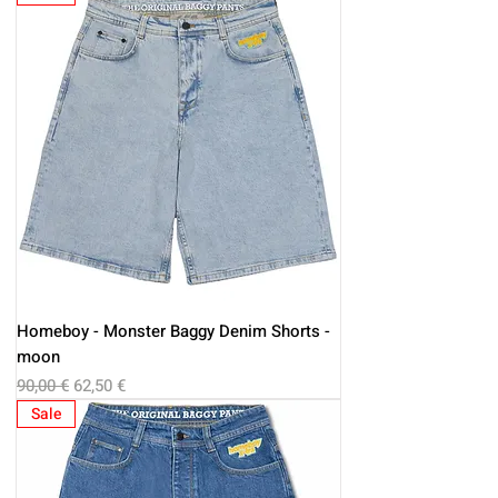
Homeboy - Monster Baggy Denim Shorts -
moon
Regular Price
Sale Price
90,00 €
62,50 €
Sale