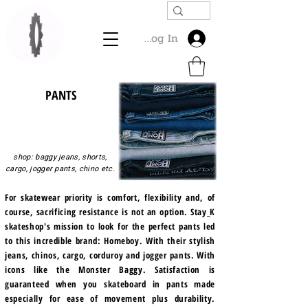
Log In
PANTS
shop: baggy jeans, shorts,
cargo, jogger pants, chino etc.
For skatewear priority is comfort, flexibility and, of
course, sacrificing resistance is not an option. Stay_K
skateshop's mission to look for the perfect pants led
to this incredible brand: Homeboy. With their stylish
jeans, chinos, cargo, corduroy and jogger pants. With
icons like the Monster Baggy. Satisfaction is
guaranteed when you skateboard in pants made
especially for ease of movement plus durability.