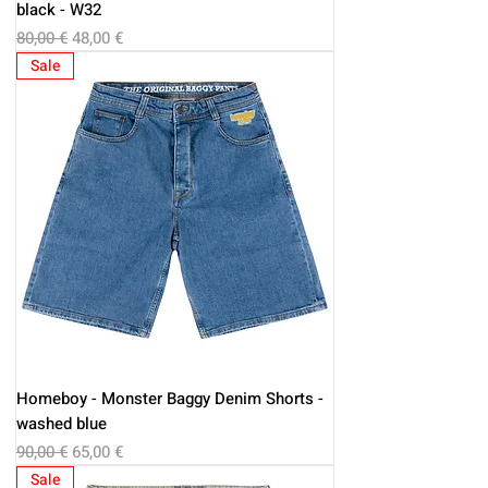
black - W32
Regular Price
Sale Price
80,00 €
48,00 €
Sale
Homeboy - Monster Baggy Denim Shorts -
washed blue
Regular Price
Sale Price
90,00 €
65,00 €
Sale