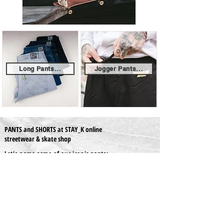
Long Pants...
Jogger Pants...
PANTS and SHORTS at STAY_K online
streetwear & skate shop
Let's name some of our iconic pants:
- The "x-tra Baggy Pants" by Homeboy, the
specialists in streetwear. Introduced in '88 as the
first pants made for skateboarding, shocking the
industry and earning a place on the shelves of most
skateshops in Europe and abroad. Now, this icon is
upgraded ergonomically with a tapered cut and