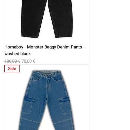
Homeboy - Monster Baggy Denim Pants -
washed black
Regular Price
Sale Price
100,00 €
70,00 €
Sale