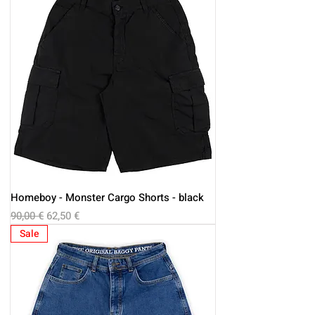
Homeboy - Monster Cargo Shorts - black
Regular Price
Sale Price
90,00 €
62,50 €
Sale