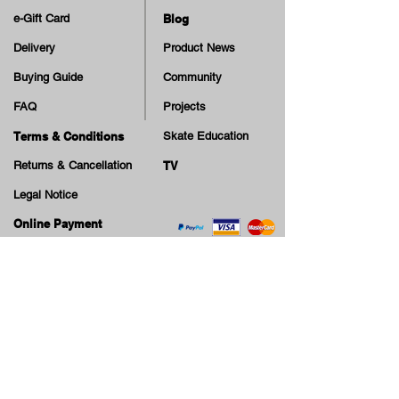
e-Gift Card
Blog
Delivery
Product News
Buying Guide
Community
FAQ
Projects
Terms & Conditions
Skate Education
Returns & Cancellation
TV
Legal Notice
Online Payment
Cash on Delivery Option
Offers, guiding tips, new blog posts & new arrivals,
be the first to know!
Email
Join our Newsletter