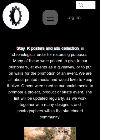
Log In
Stay_K posters and ads collection
Stay_K posters and ads collection
,
in
chronological order for recording purposes.
Many of these were printed to give to our
customers, at events as a giveaway, or to put
on walls for the promotion of an event. We are
all about printed media and would love to keep
it alive. Others were used in our social media to
promote a project, product or skate event. The
list will be updated regularly, as we work
together with many designers and
photographers within the skateboard
community.