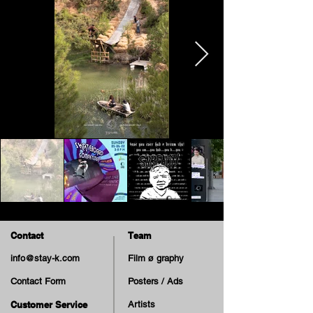
Contact
Team
info@stay-k.com
Film ø graphy
Contact Form
Posters / Ads
Customer Service
Artists