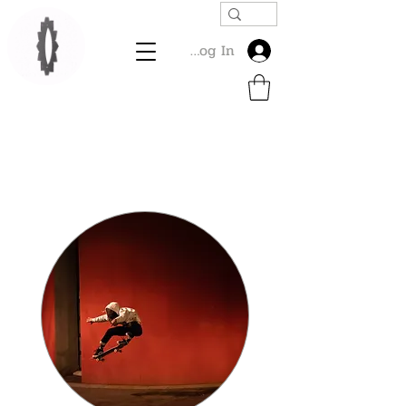
Log In