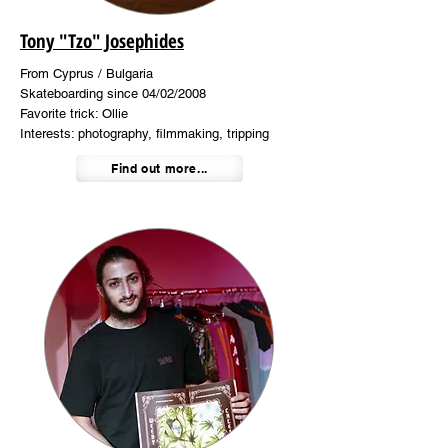
Tony "Tzo" Josephides
From Cyprus / Bulgaria
Skateboarding since 04/02/2008
Favorite trick: Ollie
Interests: photography, filmmaking, tripping
Find out more...