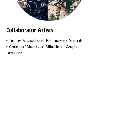
Collaborator Artists
• Timmy Michaelides: Filmmaker / Animator
• Christos "Mandilas" Mikellides: Graphic
Designer
• George Voudias: Photographer
Find out more...
Contact
Team
info@stay-k.com
Film ø graphy
Contact Form
Posters / Ads
Customer Service
Artists
e-Gift Card
Blog