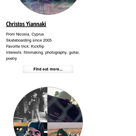
Christos Yiannaki
From Nicosia, Cyprus
Skateboarding since 2005
Favorite trick: Kickflip
Interests: filmmaking, photography, guitar,
poetry
Find out more...