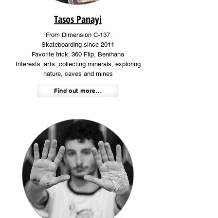
Tasos Panayi
From Dimension C-137
Skateboarding since 2011
Favorite trick: 360 Flip, Benihana
Interests: arts, collecting minerals, exploring
nature, caves and mines
Find out more...