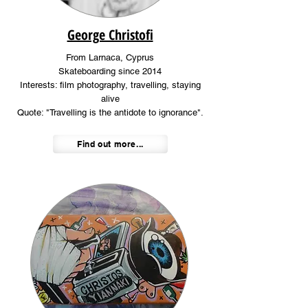
George Christofi
From Larnaca, Cyprus
Skateboarding since 2014
Interests: film photography, travelling, staying
alive
Quote: "Travelling is the antidote to ignorance".
Find out more...