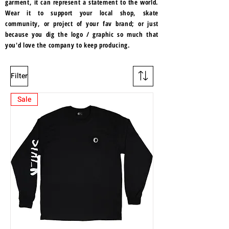
garment, it can represent a statement to the world.
Wear it to support your local shop, skate
community, or project of your fav brand; or just
because you dig the logo / graphic so much that
you'd love the company to keep producing.
Filter
Sale