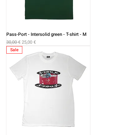
Pass-Port - Intersolid green - T-shirt - M
Regular Price
Sale Price
30,00 €
25,00 €
Sale