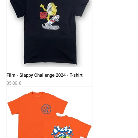
Film - Slappy Challenge 2024 - T-shirt
Price
35,00 €