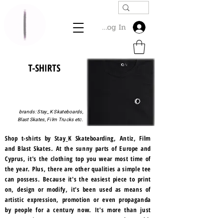
Log In
T-SHIRTS
brands: Stay_K Skateboards,
Blast Skates, Film Trucks etc.
Shop t-shirts by Stay_K Skateboarding, Antiz, Film
and Blast Skates. At the sunny parts of Europe and
Cyprus, it's the clothing top you wear most time of
the year. Plus, there are other qualities a simple tee
can possess. Because it's the easiest piece to print
on, design or modify, it's been used as means of
artistic expression, promotion or even propaganda
by people for a century now. It's more than just