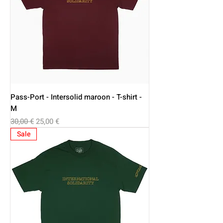
Pass-Port - Intersolid maroon - T-shirt -
M
Regular Price
Sale Price
30,00 €
25,00 €
Sale