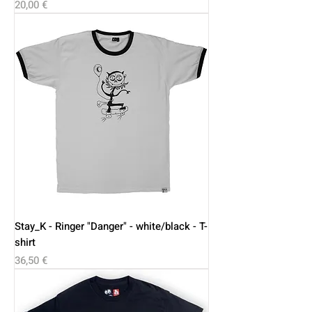
Price
20,00 €
Stay_K - Ringer "Danger" - white/black - T-
shirt
Price
36,50 €