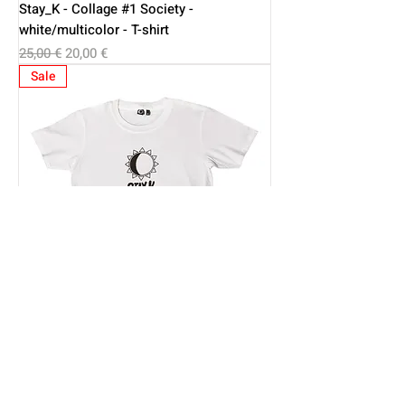
Stay_K - Collage #1 Society -
white/multicolor - T-shirt
Regular Price
Sale Price
25,00 €
20,00 €
Sale
Stay K - Basic Kids - white/black - T-shirt
Regular Price
Sale Price
18,00 €
14,50 €