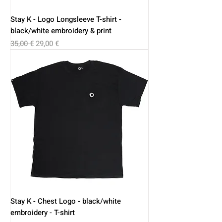
Stay K - Logo Longsleeve T-shirt -
black/white embroidery & print
Regular Price
Sale Price
35,00 €
29,00 €
Stay K - Chest Logo - black/white
embroidery - T-shirt