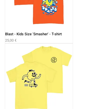
Blast - Kids Size 'Smasher' - T-shirt
Price
25,00 €