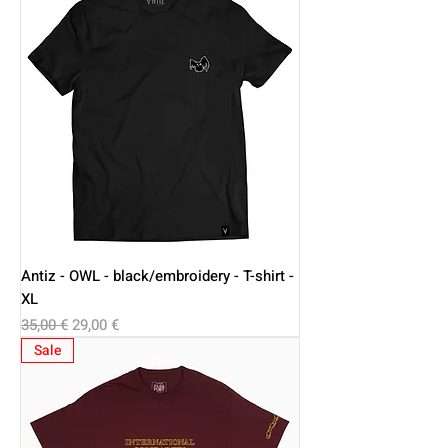
Antiz - OWL - black/embroidery - T-shirt -
XL
Regular Price
Sale Price
35,00 €
29,00 €
Sale