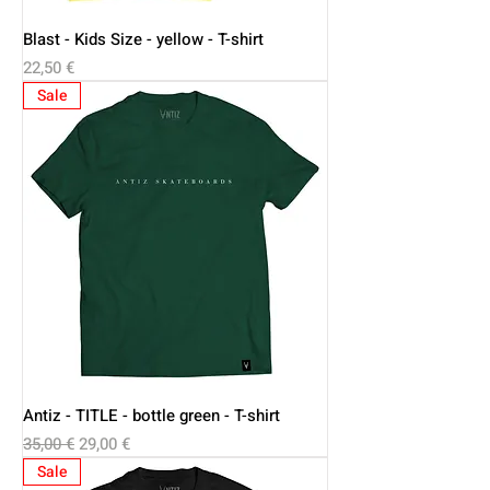
Blast - Kids Size - yellow - T-shirt
Price
22,50 €
Sale
Antiz - TITLE - bottle green - T-shirt
Regular Price
Sale Price
35,00 €
29,00 €
Sale