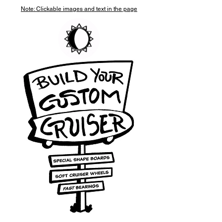
Note: Clickable images and text in the page