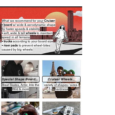
What we recommend for your
Cruiser
:​​
•
board
w/ wide & aerodynamic shape
for faster speeds & stability
• soft, wide & tall
wheels
to maintain
speed in all terrains
•
trucks
according to your board size​
•
riser pads
to prevent wheel-bites
caused by big wheels
Special Shape Boards...
Cruiser Wheels...
Blast Skates, Antiz, Into the
variety of shapes / sizes /
Wild & more
hardness