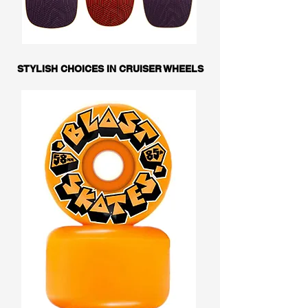
STYLISH CHOICES IN CRUISER WHEELS