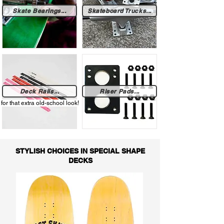
Skate Bearings...
Skateboard Trucks...
Deck Rails...
Riser Pads...
for that extra old-school look!
STYLISH CHOICES IN SPECIAL SHAPE
DECKS