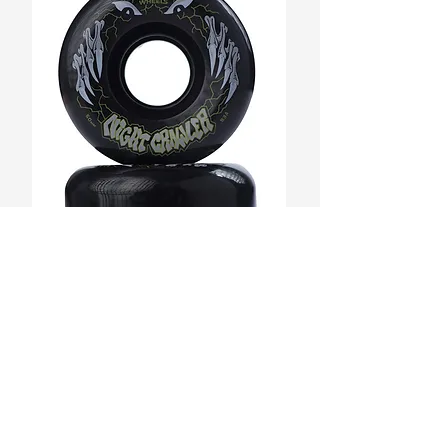
ACCOMPANY YOUR STYLE w/ OUR
STREETWEAR