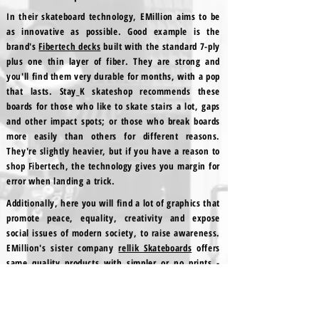
In their skateboard technology, EMillion aims to be
as innovative as possible. Good example is the
brand's
Fibertech decks
built with the standard 7-ply
plus one thin layer of fiber. They are strong and
you'll find them very durable for months, with a pop
that lasts. Stay_K skateshop recommends these
boards for those who like to skate stairs a lot, gaps
and other impact spots; or those who break boards
more easily than others for different reasons.
They're slightly heavier, but if you have a reason to
shop Fibertech, the technology gives you margin for
error when landing a trick.
Additionally, here you will find a lot of graphics that
promote peace, equality, creativity and expose
social issues of modern society, to raise awareness.
EMillion's sister company
rellik Skateboards
offers
same quality products with simpler or no prints -
like blank wheels - spare parts, riser pads,
bushings, trucks and skate tools.