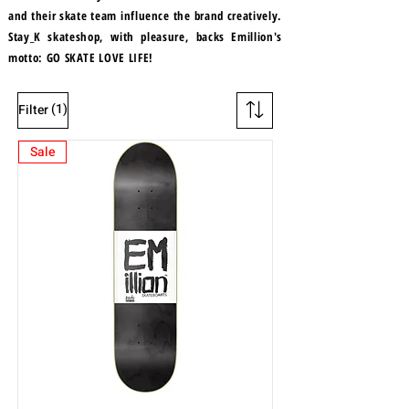
and their skate team influence the brand creatively.
Stay_K skateshop, with pleasure, backs Emillion's
motto: GO SKATE LOVE LIFE!
(1)
Filter
Sale