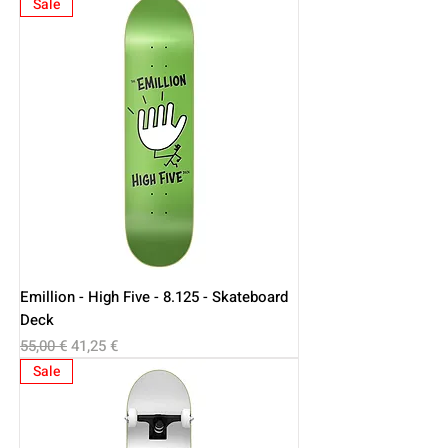
Sale
Emillion - High Five - 8.125 - Skateboard
Deck
Regular Price
Sale Price
55,00 €
41,25 €
Sale