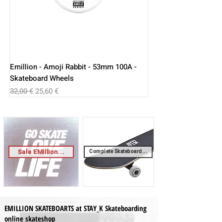
Emillion - Amoji Rabbit - 53mm 100A -
Skateboard Wheels
Regular Price
Sale Price
32,00 €
25,60 €
Sale EMillion...
Complete Skateboard...
EMILLION SKATEBOARTS at STAY_K Skateboarding
online skateshop