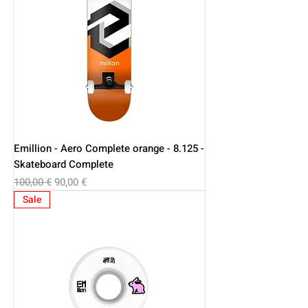
Emillion - Aero Complete orange - 8.125 -
Skateboard Complete
Regular Price
Sale Price
100,00 €
90,00 €
Sale