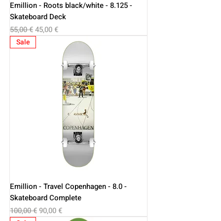
Emillion - Roots black/white - 8.125 -
Skateboard Deck
Regular Price
Sale Price
55,00 €
45,00 €
Sale
Emillion - Travel Copenhagen - 8.0 -
Skateboard Complete
Regular Price
Sale Price
100,00 €
90,00 €