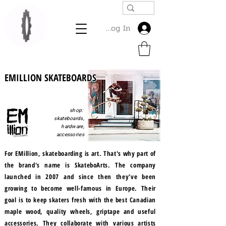
Log In
EMILLION SKATEBOARDS
shop:
skateboards,
hardware,
accessories
For EMillion, skateboarding is art. That's why part of
the brand's name is SkateboArts. The company
launched in 2007 and since then they've been
growing to become well-famous in Europe. Their
goal is to keep skaters fresh with the best Canadian
maple wood, quality wheels, griptape and useful
accessories. They collaborate with various artists