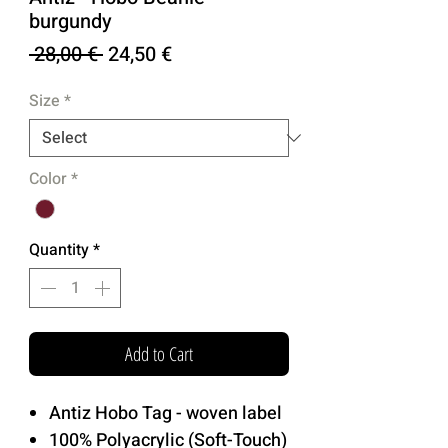
burgundy
Regular
Sale
 28,00 € 
24,50 €
Price
Price
Size
*
Color
*
Quantity
*
Add to Cart
Antiz Hobo Tag - woven label
100% Polyacrylic (Soft-Touch)