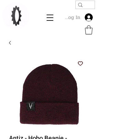
Log In
Antiz - Hobo Beanie -