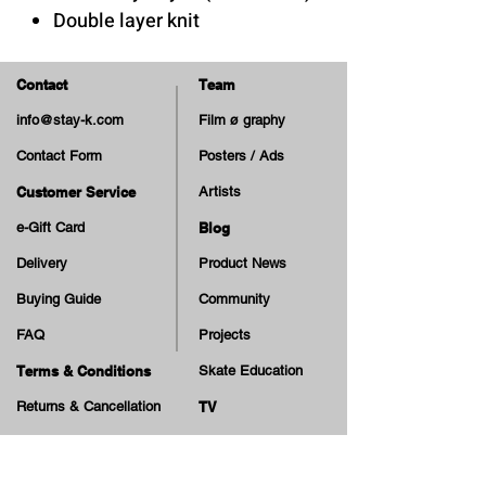
Double layer knit
Contact
Team
info@stay-k.com
Film ø graphy
Contact Form
Posters / Ads
Customer Service
Artists
e-Gift Card
Blog
Delivery
Product News
Buying Guide
Community
FAQ
Projects
Terms & Conditions
Skate Education
Returns & Cancellation
TV
Legal Notice
Online Payment