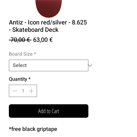
Antiz - Icon red/silver - 8.625
- Skateboard Deck
Regular
Sale
 70,00 € 
63,00 €
Price
Price
Board Size
*
Quantity
*
Add to Cart
*free black griptape