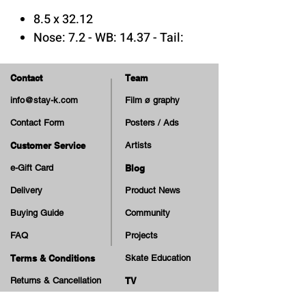
8.5 x 32.12
Nose: 7.2 - WB: 14.37 - Tail:
6.55
Hi Concave
Contact
Team
7 Plys Canadian Maple Wood
info@stay-k.com
Film ø graphy
Epoxy Glue
Contact Form
Posters / Ads
Print: Matte & Embossed
Customer Service
Artists
e-Gift Card
Blog
Delivery
Product News
Buying Guide
Community
FAQ
Projects
Terms & Conditions
Skate Education
Returns & Cancellation
TV
Legal Notice