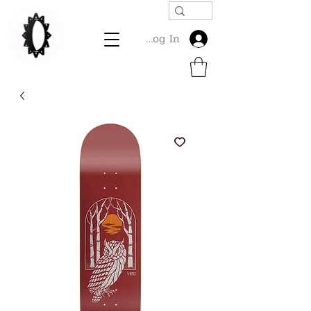
Log In