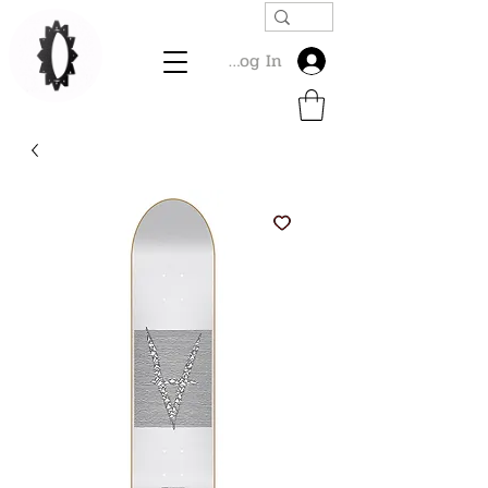
Log In