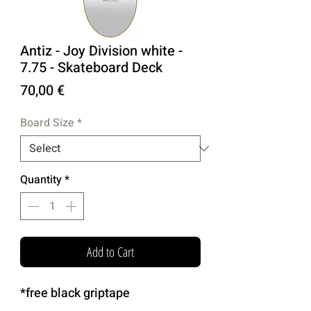
Antiz - Joy Division white -
7.75 - Skateboard Deck
Price
70,00 €
Board Size
*
Quantity
*
Add to Cart
*free black griptape