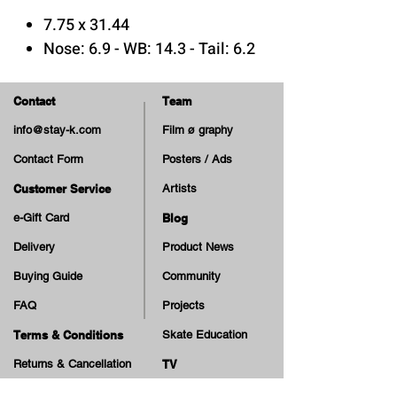
7.75 x 31.44
Nose: 6.9 - WB: 14.3 - Tail: 6.2
A_SHAPE
Medium Concave
Contact
Team
info@stay-k.com
Film ø graphy
7 Plys Canadian Maple Wood
Contact Form
Posters / Ads
Epoxy Glue
Print: Matte & Embossed
Customer Service
Artists
e-Gift Card
Blog
An ode to the band Joy Division
Delivery
Product News
from Antiz Skateboards!
Buying Guide
Community
FAQ
Projects
Terms & Conditions
Skate Education
Returns & Cancellation
TV
Legal Notice