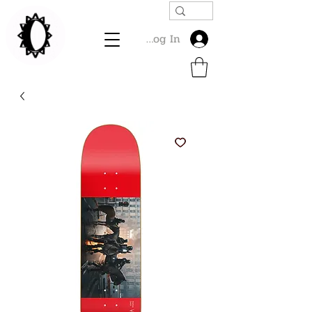
Log In