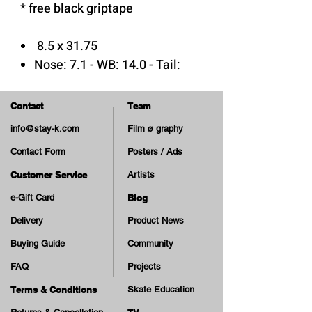
* free black griptape
8.5 x 31.75
Nose: 7.1 - WB: 14.0 - Tail:
6.55
Med Concave
Contact
Team
7 Plys Canadian Maple Wood
info@stay-k.com
Film ø graphy
Epoxy Glue
Contact Form
Posters / Ads
Print: Matte
Customer Service
Artists
e-Gift Card
Blog
Delivery
Product News
Buying Guide
Community
FAQ
Projects
Terms & Conditions
Skate Education