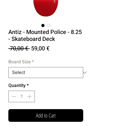
Antiz - Mounted Police - 8.25
- Skateboard Deck
Regular
Sale
 70,00 € 
59,00 €
Price
Price
Board Size
*
Quantity
*
Add to Cart