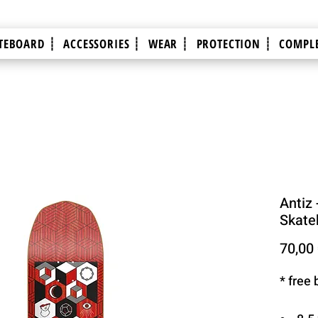
TEBOARD ┊
ACCESSORIES ┊
WEAR ┊
PROTECTION ┊
COMPLE
Antiz -
Skate
70,00
* free 