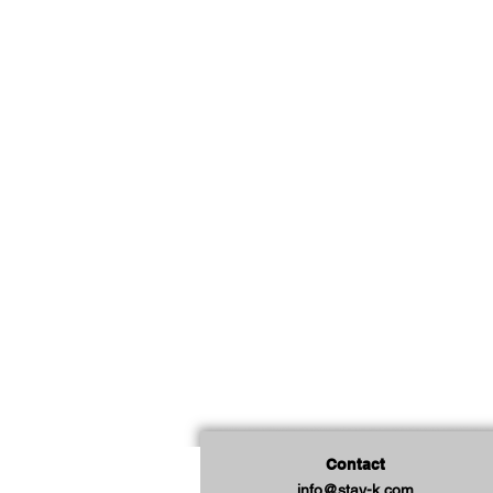
Contact
info@stay-k.com