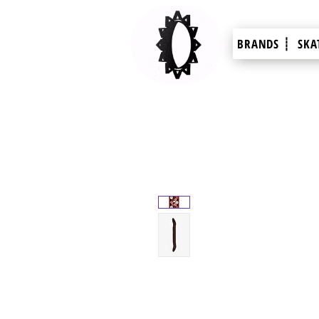
BRANDS ┊
SKA