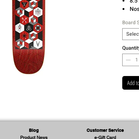
8.5 
Nose
Hi 
Board 
7 P
Epo
Selec
Prin
Quantit
One of 
shapes
Check 
Add to
your st
Antiz 
Series
Blog
Customer Service
Product News
e-Gift Card