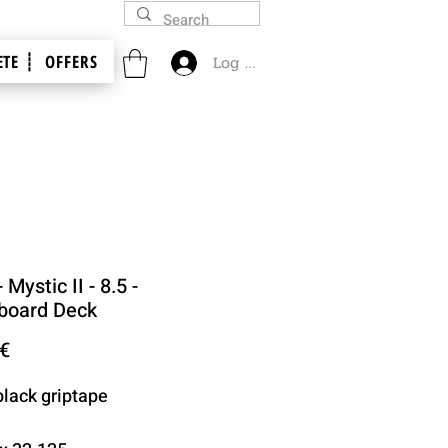
TE ┊
OFFERS
Log In
 Mystic II - 8.5 -
board Deck
Price
 €
black griptape