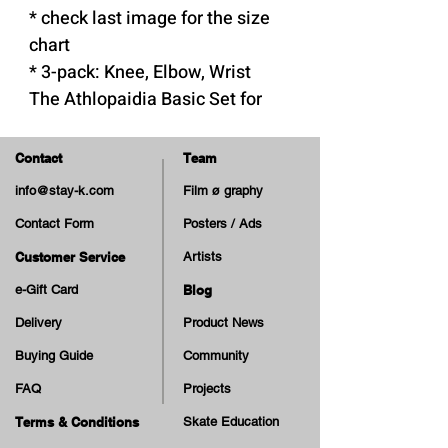
* check last image for the size
chart
* 3-pack: Knee, Elbow, Wrist
The Athlopaidia Basic Set for
Kids is a reliable and durable
protective pads set:
Contact
Team
- Suitable for skateboarders,
info@stay-k.com
Film ø graphy
inline and roller skaters
Contact Form
Posters / Ads
- Meets EU safety regulations
for personal protective gear
Customer Service
Artists
- Hard cap and foam materials
e-Gift Card
Blog
that ensure optimal protection
Delivery
Product News
- Pads reinforced with high-
Buying Guide
Community
density EVA foam for shock
FAQ
Projects
absorption
- Padded polyester lining for a
Terms & Conditions
Skate Education