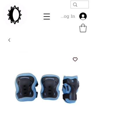
Log In