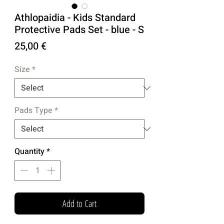
Athlopaidia - Kids Standard
Protective Pads Set - blue - S
Price
25,00 €
Size
*
Pads Type
*
Quantity
*
Add to Cart