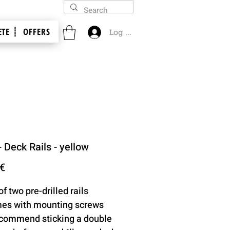
TE ┊
OFFERS
Log In
- Deck Rails - yellow
Price
 €
of two pre-drilled rails
es with mounting screws
commend sticking a double