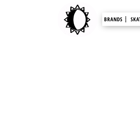
BRANDS ┊
SKA