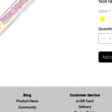
face t
Color
*
Quantit
Add to
Blog
Customer Service
Product News
e-Gift Card
Delivery
Community