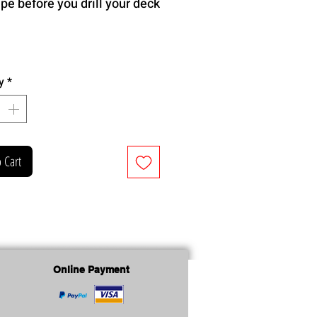
ape before you drill your deck
y
*
 Cart
Online Payment