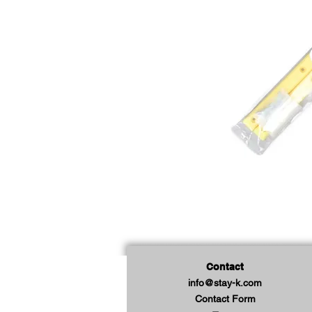
Contact
info@stay-k.com
Contact Form