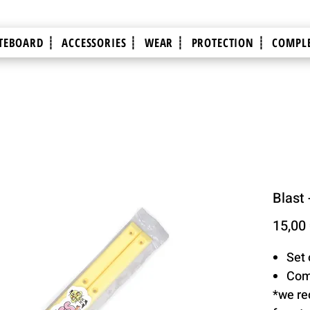
TEBOARD ┊
ACCESSORIES ┊
WEAR ┊
PROTECTION ┊
COMPLE
Blast 
15,00
Set 
Com
*we re