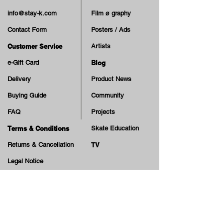
info@stay-k.com
Film ø graphy
Contact Form
Posters / Ads
Customer Service
Artists
e-Gift Card
Blog
Delivery
Product News
Buying Guide
Community
FAQ
Projects
Terms & Conditions
Skate Education
Returns & Cancellation
TV
Legal Notice
Online Payment
Cash on Delivery Option