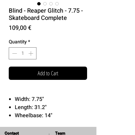
Blind - Reaper Glitch - 7.75 -
Skateboard Complete
Price
109,00 €
Quantity
*
Add to Cart
Width: 7.75"
Length: 31.2"
Wheelbase: 14"
Tensor Trucks
52mm 92a Blind Wheels
Contact
Team