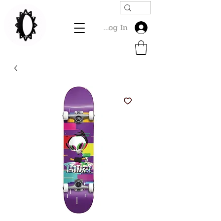
Log In