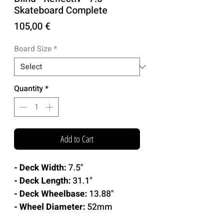
Skateboard Complete
Price
105,00 €
Board Size
*
Quantity
*
Add to Cart
- Deck Width:
7.5"
- Deck Length:
31.1"
- Deck Wheelbase:
13.88"
- Wheel Diameter:
52mm