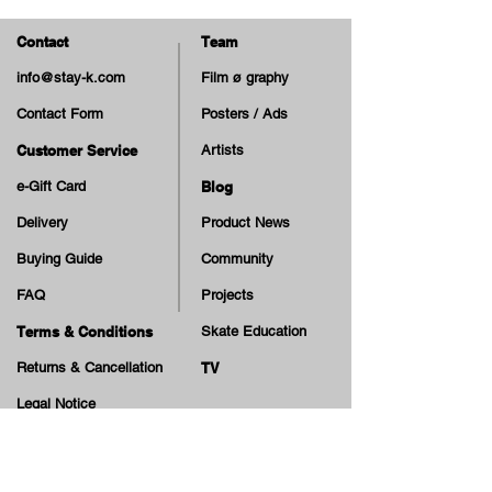
- Wheel Hardness:
83A
Contact
Team
info@stay-k.com
Film ø graphy
Contact Form
Posters / Ads
Customer Service
Artists
e-Gift Card
Blog
Delivery
Product News
Buying Guide
Community
FAQ
Projects
Terms & Conditions
Skate Education
Returns & Cancellation
TV
Legal Notice
Online Payment
Cash on Delivery Option