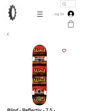
Log In
Blind - Reflectiv - 7.5 -