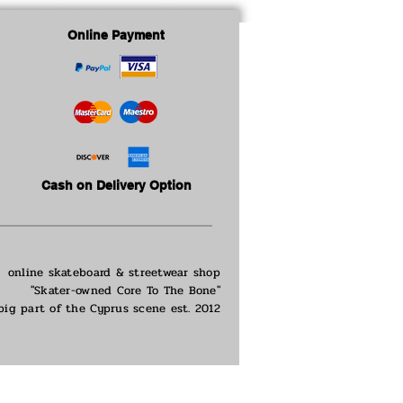
Online Payment
Cash on Delivery Option
online skateboard & streetwear shop
"Skater-owned Core To The Bone"
big part of the
Cyprus scene est. 2012