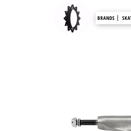
BRANDS ┊
SKA