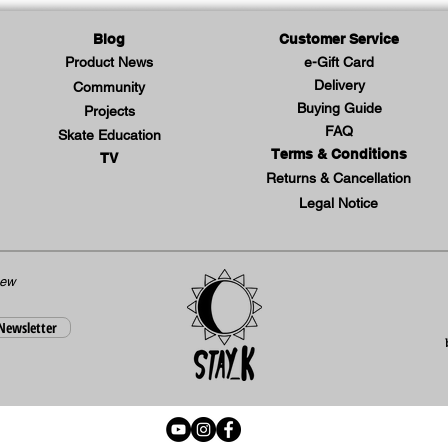
Blog
Customer Service
Product News
e-Gift Card
Delivery
Community
Buying Guide
Projects
FAQ
Skate Education
Terms & Conditions
TV
Returns & Cancellation
Legal Notice
new
 Newsletter