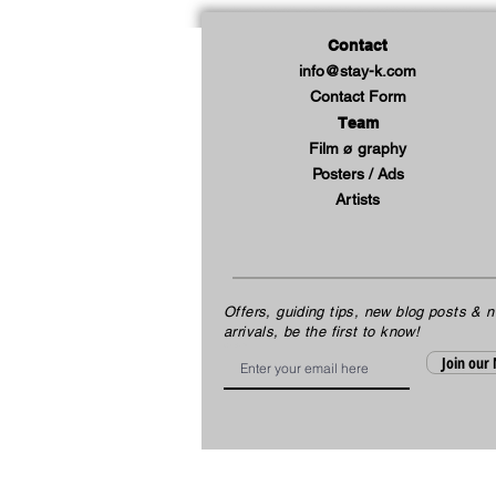
Contact
info@stay-k.com
Contact Form
Team
Film ø graphy
Posters / Ads
Artists
Offers, guiding tips, new blog posts & 
arrivals, be the first to know!
Email
Join our