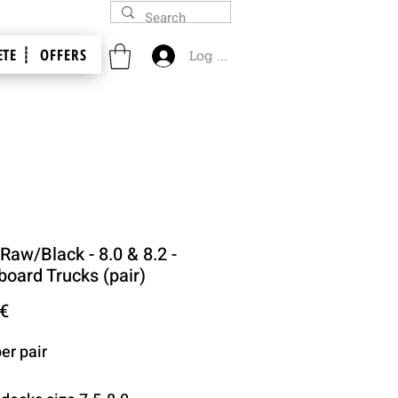
TE ┊
OFFERS
Log In
 Raw/Black - 8.0 & 8.2 -
board Trucks (pair)
Price
 €
er pair