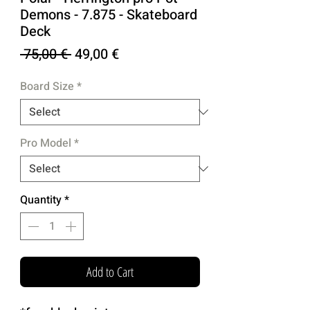
Demons - 7.875 - Skateboard
Deck
Regular
Sale
 75,00 € 
49,00 €
Price
Price
Board Size
*
Pro Model
*
Quantity
*
Add to Cart