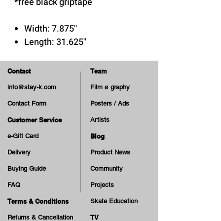
*free black griptape
Width: 7.875''
Length: 31.625''
Wheelbase: 14.25''
Nose: 6.875''
Contact
Team
Tail: 6.5''
info@stay-k.com
Film ø graphy
Contact Form
Posters / Ads
Customer Service
Artists
e-Gift Card
Blog
Delivery
Product News
Buying Guide
Community
FAQ
Projects
Terms & Conditions
Skate Education
Returns & Cancellation
TV