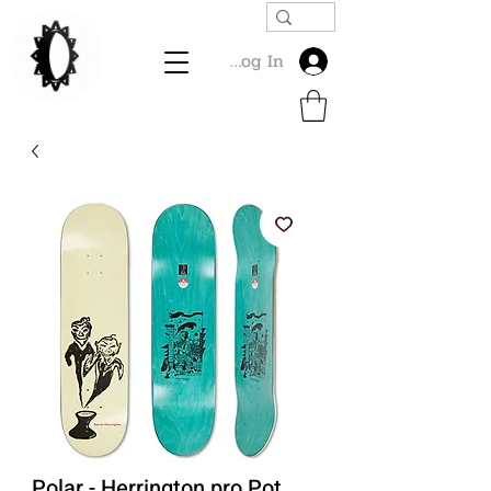
Log In
Polar - Herrington pro Pot