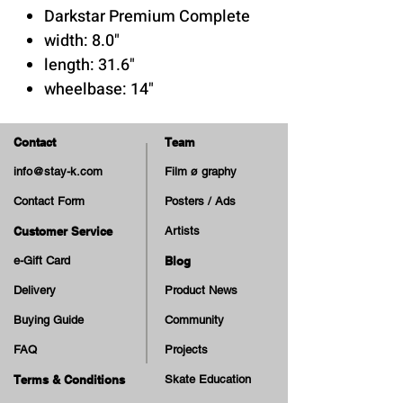
Darkstar Premium Complete
width: 8.0"
length: 31.6"
wheelbase: 14"
7-ply maple deck
Contact
Team
Trucks: Tensor Hollow
info@stay-k.com
Film ø graphy
Kingpin
Contact Form
Posters / Ads
Wheels: Darkstar Tie Dye - 52
mm 100A
Customer Service
Artists
e-Gift Card
Blog
Delivery
Product News
Buying Guide
Community
FAQ
Projects
Terms & Conditions
Skate Education