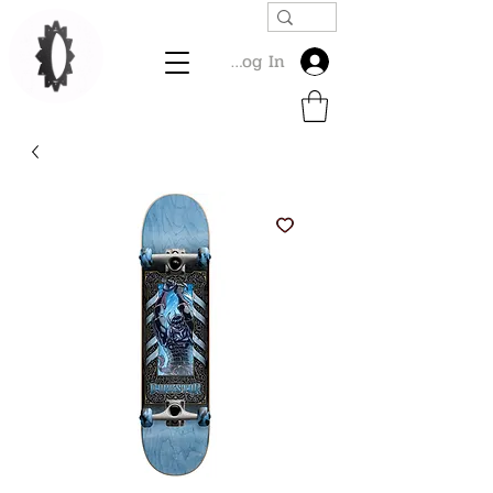
Log In