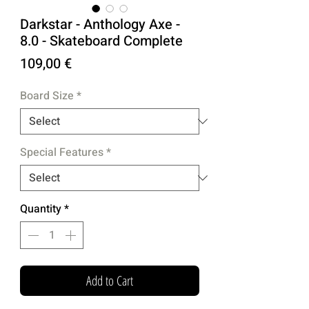
Darkstar - Anthology Axe -
8.0 - Skateboard Complete
Price
109,00 €
Board Size
*
Special Features
*
Quantity
*
Add to Cart