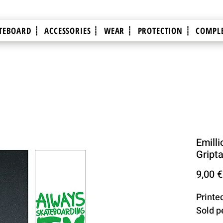
TEBOARD ┊
ACCESSORIES ┊
WEAR ┊
PROTECTION ┊
COMPLE
Emilli
Gript
9,00 €
Printe
Sold p