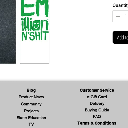
Quantit
Add to
Blog
Customer Service
Product News
e-Gift Card
Delivery
Community
Buying Guide
Projects
FAQ
Skate Education
Terms & Conditions
TV