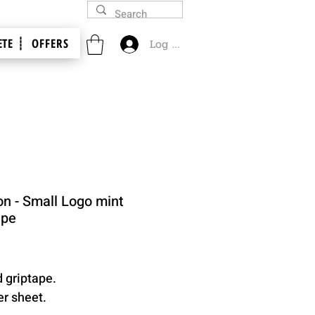
TE ┊
OFFERS
Log In
on - Small Logo mint
ape
Price
d griptape.
er sheet.