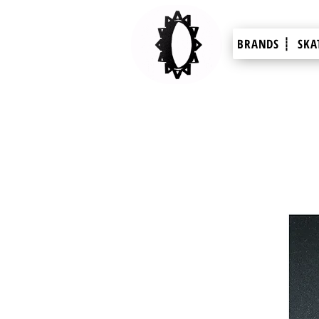
BRANDS ┊
SKA