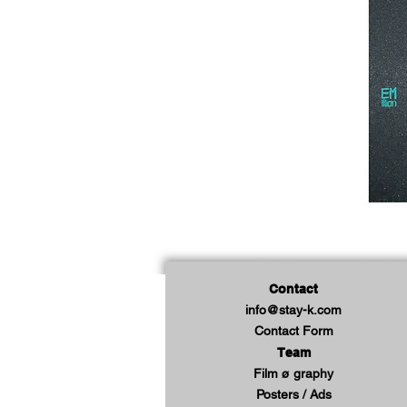
Contact
info@stay-k.com
Contact Form
Team
Film ø graphy
Posters / Ads