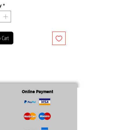
y
*
 Cart
Online Payment