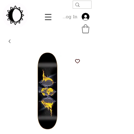
Log In