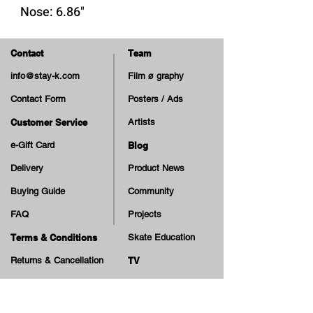
Nose: 6.86"
Tail: 6.63"
Contact
Team
*free black griptape
info@stay-k.com
Film ø graphy
*2nd picture is the top layer.
Contact Form
Posters / Ads
Save it with the Clear Griptapes
we offer.
Customer Service
Artists
e-Gift Card
Blog
Delivery
Product News
Buying Guide
Community
FAQ
Projects
Terms & Conditions
Skate Education
Returns & Cancellation
TV
Legal Notice
Online Payment