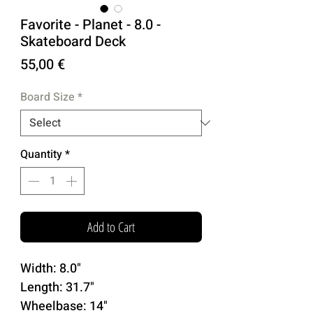
Favorite - Planet - 8.0 -
Skateboard Deck
Price
55,00 €
Board Size
*
Quantity
*
Add to Cart
Width: 8.0"
Length: 31.7"
Wheelbase: 14"