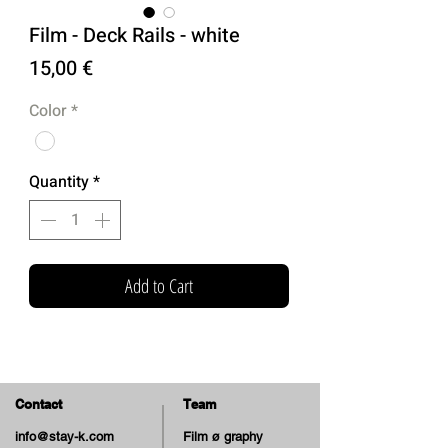
Film - Deck Rails - white
Price
15,00 €
Color
*
Quantity
*
Add to Cart
Contact
Team
info@stay-k.com
Film ø graphy