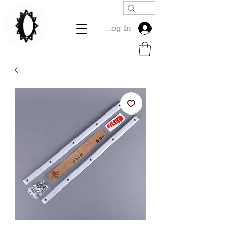
Log In