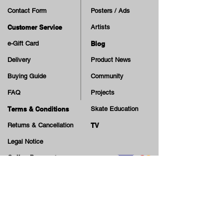
Contact Form
Posters / Ads
Customer Service
Artists
e-Gift Card
Blog
Delivery
Product News
Buying Guide
Community
FAQ
Projects
Terms & Conditions
Skate Education
Returns & Cancellation
TV
Legal Notice
Online Payment
Cash on Delivery Option
Offers, guiding tips, new blog posts & new arrivals,