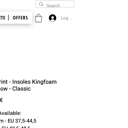
TE ┊
OFFERS
Log In
int - Insoles Kingfoam
Low - Classic
Price
 €
Available:
 - EU 37,5-44,5