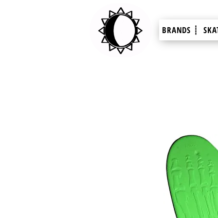
BRANDS ┊
SKA