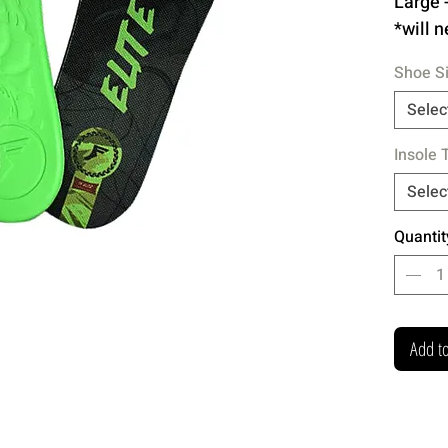
Large 
*will n
cuttin
Shoe S
5mm
Selec
for 
Insole 
litt
Emb
Selec
TPU 
Quantit
for 
Ext
Add to