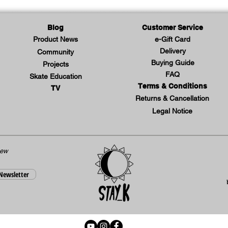
Blog
Customer Service
Product News
e-Gift Card
Delivery
Community
Buying Guide
Projects
FAQ
Skate Education
Terms & Conditions
TV
Returns & Cancellation
Legal Notice
new
 Newsletter