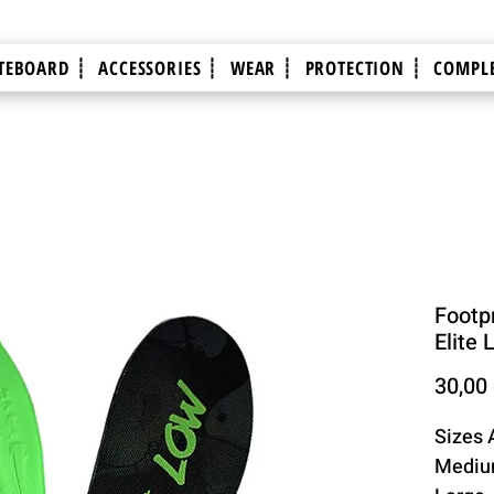
TEBOARD ┊
ACCESSORIES ┊
WEAR ┊
PROTECTION ┊
COMPLE
Footpr
Elite 
30,00
Sizes 
Medium