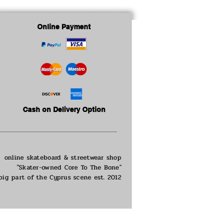
Online Payment
Cash on Delivery Option
online skateboard & streetwear shop
"Skater-owned Core To The Bone"
big part of the
Cyprus scene est. 2012