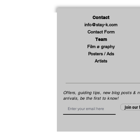
Contact
info@stay-k.com
Contact Form
Team
Film ø graphy
Posters / Ads
Artists
Offers, guiding tips, new blog posts & 
arrivals, be the first to know!
Email
Join our