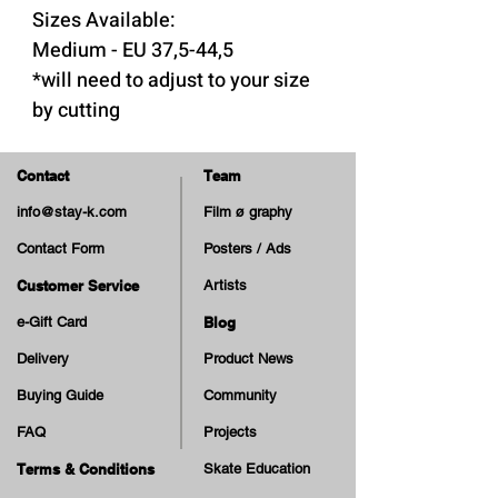
Sizes Available:
Medium - EU 37,5-44,5
*will need to adjust to your size
by cutting
5mm heel to 3mm toe,
Contact
Team
perfect for dress shoes or
info@stay-k.com
Film ø graphy
shoes with little room for
Contact Form
Posters / Ads
insoles
Featuring a firm, stabilizing
Customer Service
Artists
heel cup
e-Gift Card
Blog
Embossed skeleton logo
Delivery
Product News
bottom
Buying Guide
Community
TPU reinforced fabric
FAQ
Projects
topcover for extreme
durability
Terms & Conditions
Skate Education