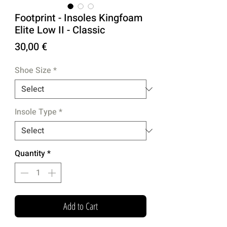
Footprint - Insoles Kingfoam
Elite Low II - Classic
Price
30,00 €
Shoe Size
*
Insole Type
*
Quantity
*
Add to Cart