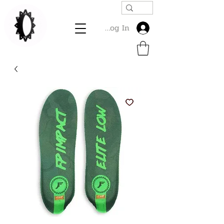
Log In