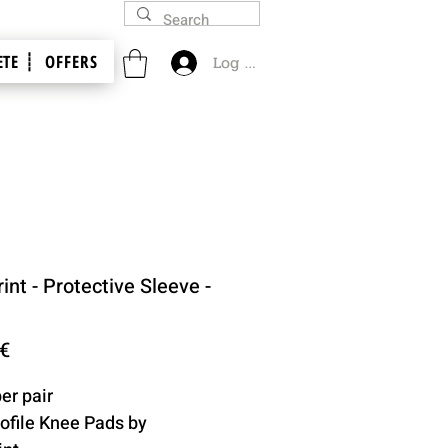
TE ┊
OFFERS
Log In
int - Protective Sleeve -
Price
 €
er pair
ofile Knee Pads by