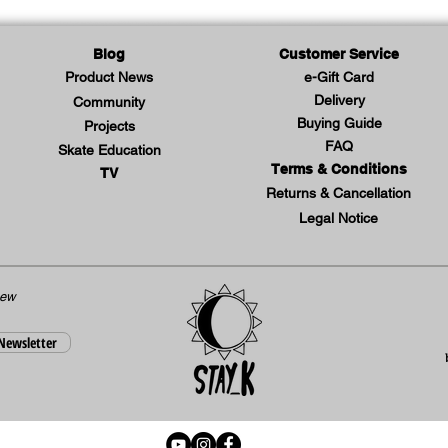
Lar
XL 
Blog
Customer Service
Product News
e-Gift Card
Delivery
Community
Buying Guide
Projects
FAQ
Skate Education
Terms & Conditions
TV
Returns & Cancellation
Legal Notice
new
 Newsletter