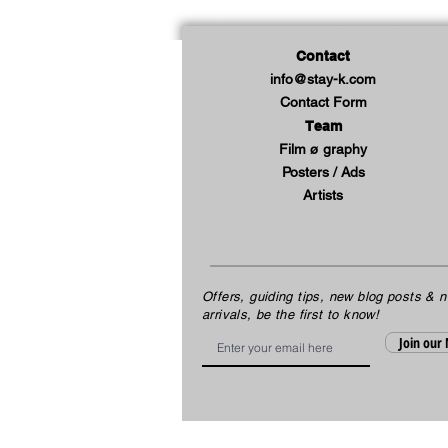
Contact
info@stay-k.com
Contact Form
Team
Film ø graphy
Posters / Ads
Artists
Offers, guiding tips, new blog posts & 
arrivals, be the first to know!
Email
Join our