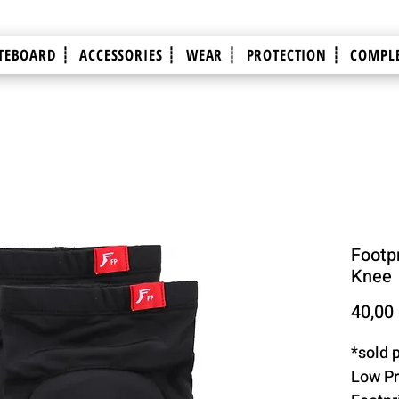
TEBOARD ┊
ACCESSORIES ┊
WEAR ┊
PROTECTION ┊
COMPLE
Footpr
Knee
40,00
*sold p
Low Pr