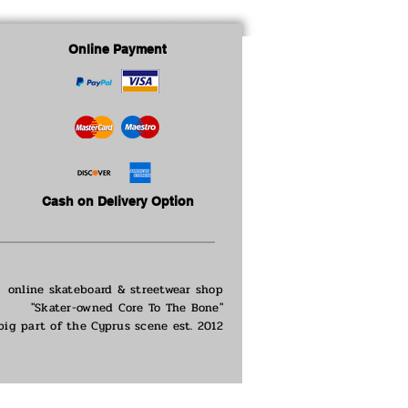
ge : 16cm
: 17.5cm
Online Payment
Cash on Delivery Option
online skateboard & streetwear shop
"Skater-owned Core To The Bone"
big part of the
Cyprus scene est. 2012