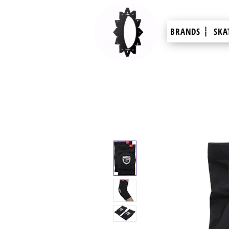
BRANDS ┊
SKA