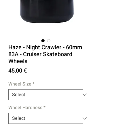
Haze - Night Crawler - 60mm
83A - Cruiser Skateboard
Wheels
Price
45,00 €
Wheel Size
*
Wheel Hardness
*