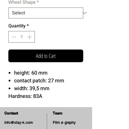
Wheel Shape
*
Quantity
*
Add to Cart
height: 60 mm
contact patch: 27 mm
width: 39,5 mm
Hardness: 83A
Soft Urethane.
Cruiser Shape
Contact
Team
Best Choice for Cruiser/Filmer
info@stay-k.com
Film ø graphy
and can be useful for