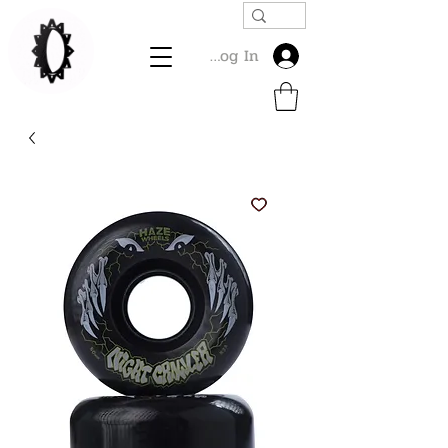
Log In