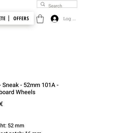
TE ┊
OFFERS
Log In
- Sneak - 52mm 101A -
board Wheels
Price
 €
ght: 52 mm