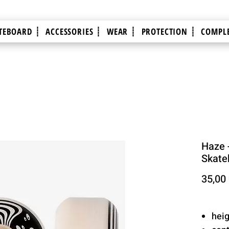
TEBOARD ┊
ACCESSORIES ┊
WEAR ┊
PROTECTION ┊
COMPLE
Haze 
Skate
35,00
hei