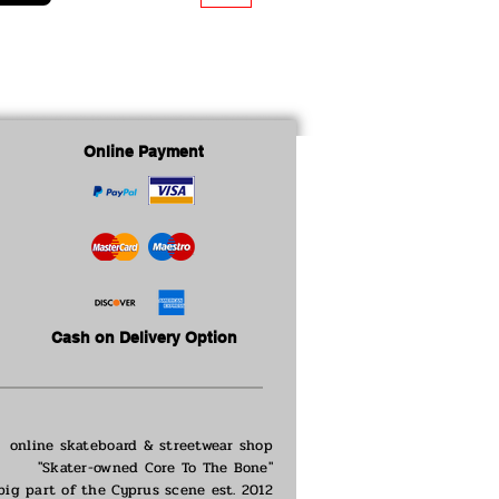
Online Payment
Cash on Delivery Option
online skateboard & streetwear shop
"Skater-owned Core To The Bone"
big part of the
Cyprus scene est. 2012