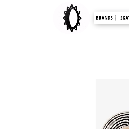
BRANDS ┊
SKA