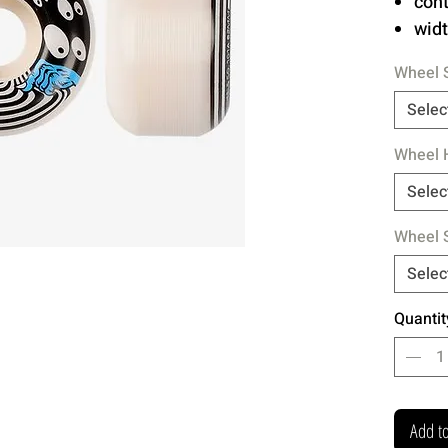
con
wid
Wheel 
Hardn
Hardco
Selec
HAZE's
Wheel 
Selec
Wheel 
Selec
Quantit
Add to