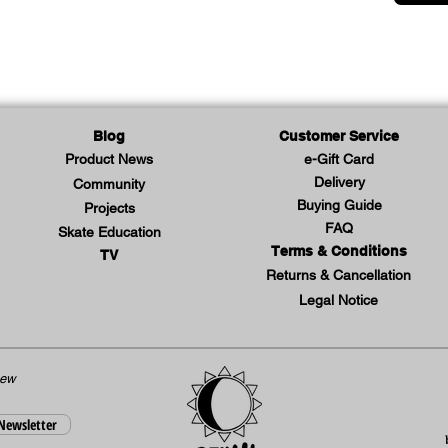
Blog
Customer Service
Product News
e-Gift Card
Delivery
Community
Buying Guide
Projects
FAQ
Skate Education
Terms & Conditions
TV
Returns & Cancellation
Legal Notice
new
 Newsletter