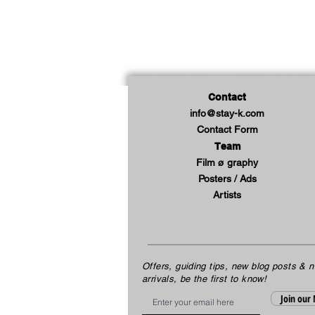
Contact
info@stay-k.com
Contact Form
Team
Film ø graphy
Posters / Ads
Artists
Offers, guiding tips, new blog posts & 
arrivals, be the first to know!
Email
Join our