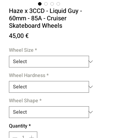
Haze x 3CCD - Liquid Guy -
60mm - 85A - Cruiser
Skateboard Wheels
Price
45,00 €
Wheel Size
*
Wheel Hardness
*
Wheel Shape
*
Quantity
*