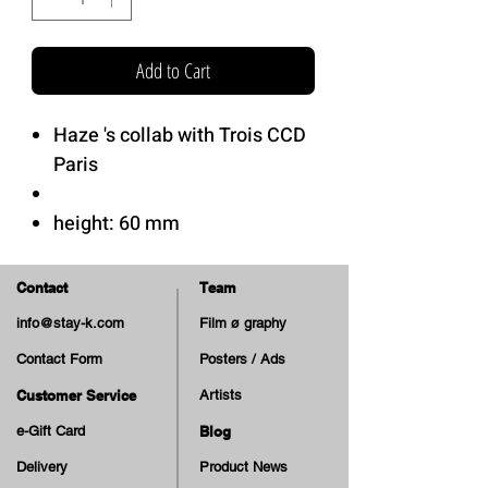
Add to Cart
Haze 's collab with Trois CCD
Paris
height: 60 mm
contact patch: 28 mm
width: 40 mm
Contact
Team
info@stay-k.com
Film ø graphy
Hardness: 85A
Contact Form
Posters / Ads
Soft Urethane.
HAZE's cruiser shape.
Customer Service
Artists
e-Gift Card
Blog
Delivery
Product News