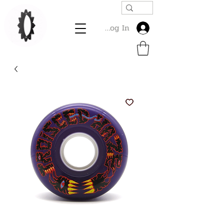
Log In