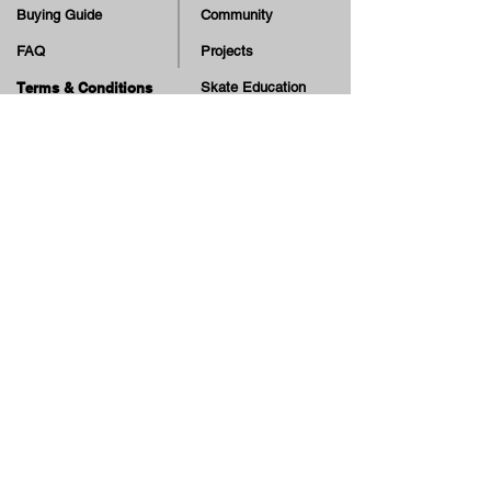
Buying Guide
Community
FAQ
Projects
Terms & Conditions
Skate Education
Returns & Cancellation
TV
Legal Notice
Online Payment
Cash on Delivery Option
Offers, guiding tips, new blog posts & new arrivals,
be the first to know!
Email
Join our Newsletter