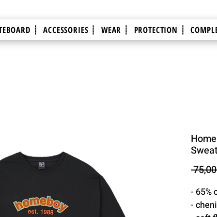
TEBOARD ┊
ACCESSORIES ┊
WEAR ┊
PROTECTION ┊
COMPLE
Homeb
Sweats
 75,00
- 65% 
- cheni