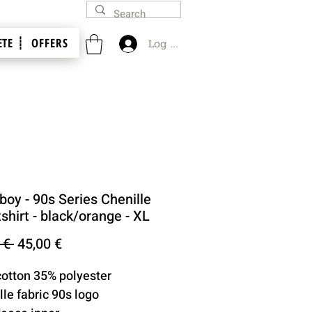
TE ┊
OFFERS
Log In
oy - 90s Series Chenille
hirt - black/orange - XL
Regular
Sale
 € 
45,00 €
Price
Price
cotton 35% polyester
lle fabric 90s logo