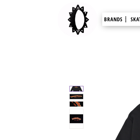
BRANDS ┊
SKA