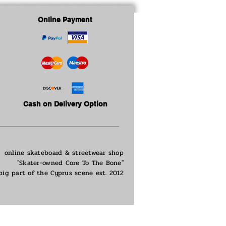
Online Payment
Cash on Delivery Option
online skateboard & streetwear shop
"Skater-owned Core To The Bone"
big part of the
Cyprus scene est. 2012