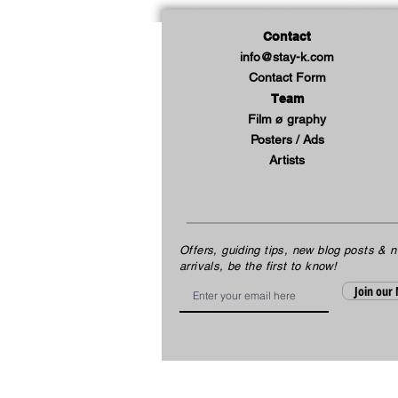
Contact
info@stay-k.com
Contact Form
Team
Film ø graphy
Posters / Ads
Artists
Offers, guiding tips, new blog posts & 
arrivals, be the first to know!
Email
Join our