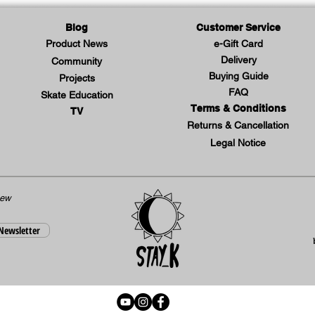
Blog
Customer Service
Product News
e-Gift Card
Delivery
Community
Buying Guide
Projects
FAQ
Skate Education
Terms & Conditions
TV
Returns & Cancellation
Legal Notice
new
 Newsletter