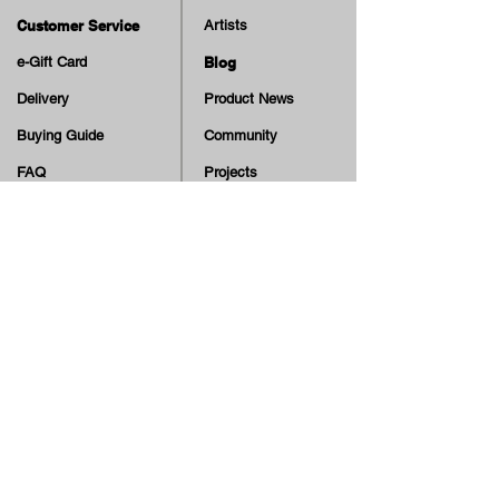
Customer Service
Artists
e-Gift Card
Blog
Delivery
Product News
Buying Guide
Community
FAQ
Projects
Terms & Conditions
Skate Education
Returns & Cancellation
TV
Legal Notice
Online Payment
Cash on Delivery Option
Offers, guiding tips, new blog posts & new arrivals,
be the first to know!