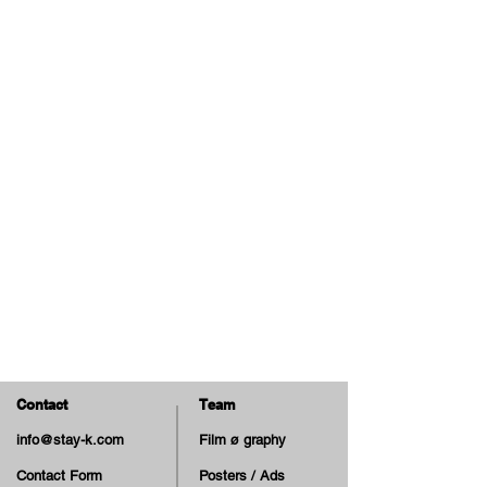
Contact
Team
info@stay-k.com
Film ø graphy
Contact Form
Posters / Ads