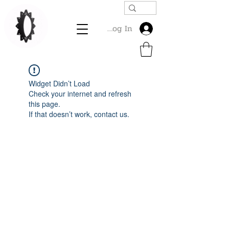
Log In
Widget Didn’t Load
Check your internet and refresh
this page.
If that doesn’t work, contact us.