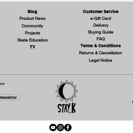
the ba
guaran
Blog
Customer Service
leg mo
Product News
e-Gift Card
Delivery
Community
during
Buying Guide
Projects
on the
FAQ
Skate Education
of the 
Terms & Conditions
TV
origin
Returns & Cancellation
modern
Legal Notice
like t
embroi
the X-
new
promis
 Newsletter