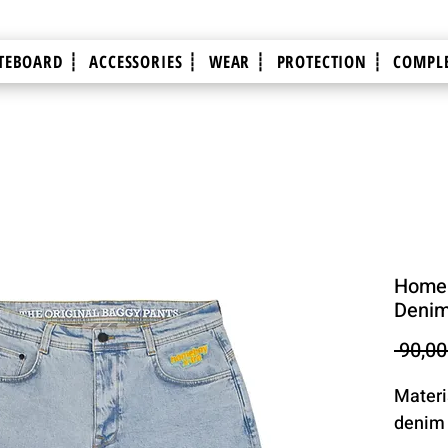
TEBOARD ┊
ACCESSORIES ┊
WEAR ┊
PROTECTION ┊
COMPLE
Homeb
Denim
 90,00
Materi
denim