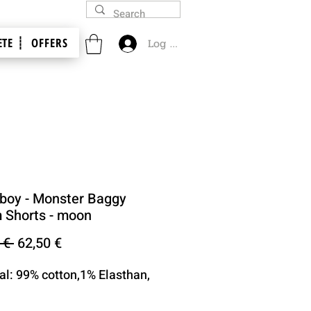
TE ┊
OFFERS
Log In
oy - Monster Baggy
 Shorts - moon
Regular
Sale
 € 
62,50 €
Price
Price
al: 99% cotton,1% Elasthan,