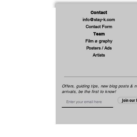
Contact
info@stay-k.com
Contact Form
Team
Film ø graphy
Posters / Ads
Artists
Offers, guiding tips, new blog posts & 
arrivals, be the first to know!
Email
Join our