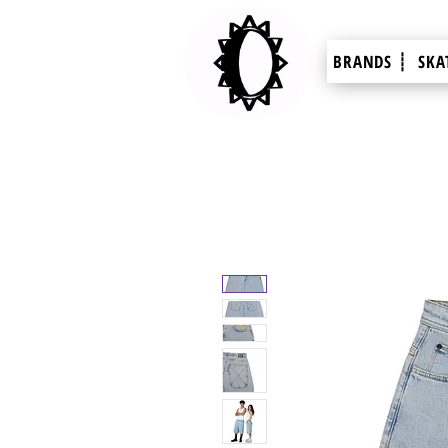
BRANDS ┊
SKA