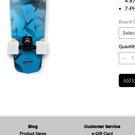
4.87
7-Pl
Inp
Board 
Sha
Zup
Selec
bea
Quantit
Inp
Zupp
Tre
Add to
Comple
built &
Blog
Customer Service
Product News
e-Gift Card