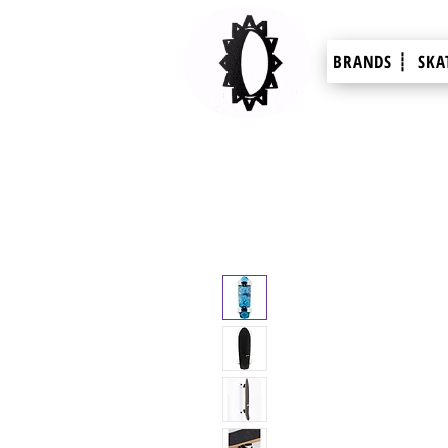
BRANDS ┊
SKA