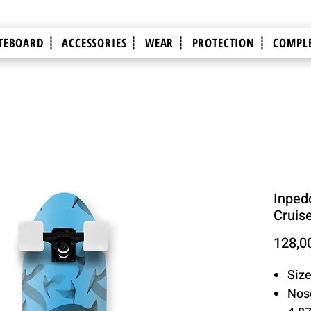
TEBOARD ┊
ACCESSORIES ┊
WEAR ┊
PROTECTION ┊
COMPLE
Inpedd
Cruis
128,0
Size
Nose