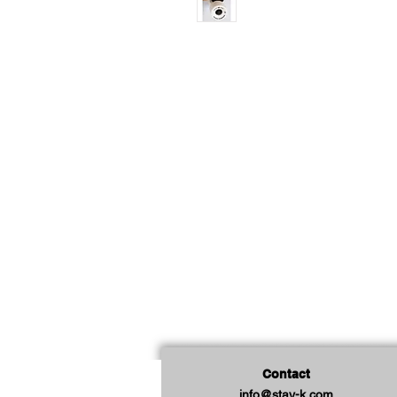
Contact
info@stay-k.com