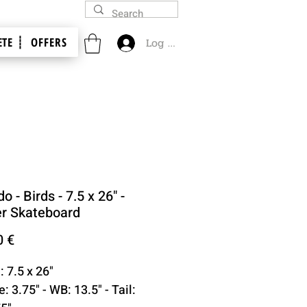
TE ┊
OFFERS
Log In
o - Birds - 7.5 x 26" -
er Skateboard
Price
0 €
: 7.5 x 26"
: 3.75" - WB: 13.5" - Tail: