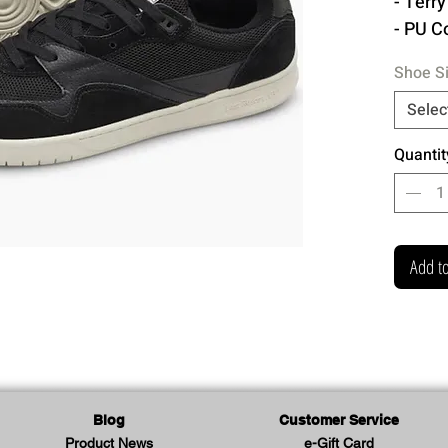
- Terr
- PU C
- Remo
Shoe S
- Rubb
- Extr
Selec
Quantit
Made 
Add to
Blog
Customer Service
Product News
e-Gift Card