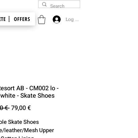
TE ┊
OFFERS
Log In
Resort AB - CM002 lo -
/white - Skate Shoes
Regular
Sale
0 € 
79,00 €
Price
Price
ole Skate Shoes
e/leather/Mesh Upper