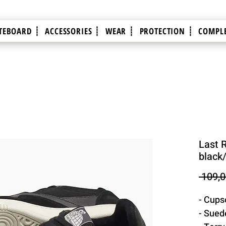
TEBOARD ┊
ACCESSORIES ┊
WEAR ┊
PROTECTION ┊
COMPLE
Last 
black
 109,0
- Cups
- Sued