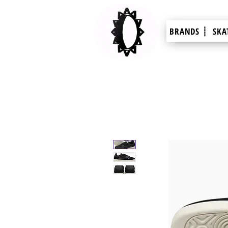
BRANDS ┊
SKA