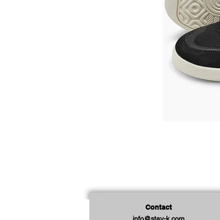
Contact
info@stay-k.com