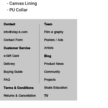
- Canvas Lining
- PU Collar
- Removable "Cloudy Cush"
insole
Contact
Team
- Rubber Sole & Foxing
info@stay-k.com
Film ø graphy
- Cotton Laces
Contact Form
Posters / Ads
- Extra Laces
Customer Service
Artists
Made in Vietnam
e-Gift Card
Blog
Delivery
Product News
Buying Guide
Community
FAQ
Projects
Terms & Conditions
Skate Education
Returns & Cancellation
TV
Legal Notice