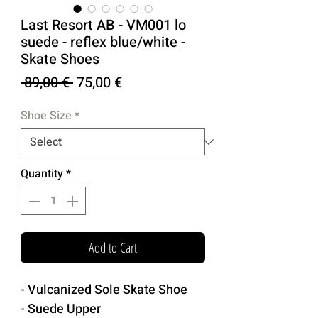
Last Resort AB - VM001 lo
suede - reflex blue/white -
Skate Shoes
Regular
Sale
 89,00 € 
75,00 €
Price
Price
Shoe Size
*
Quantity
*
Add to Cart
- Vulcanized Sole Skate Shoe
- Suede Upper