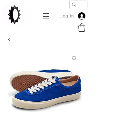
Log In