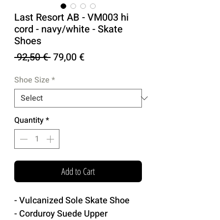
Last Resort AB - VM003 hi
cord - navy/white - Skate
Shoes
Regular
Sale
 92,50 € 
79,00 €
Price
Price
Shoe Size
*
Quantity
*
Add to Cart
- Vulcanized Sole Skate Shoe
- Corduroy Suede Upper