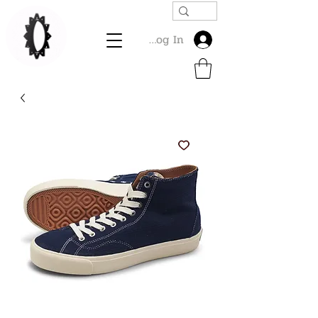
Log In