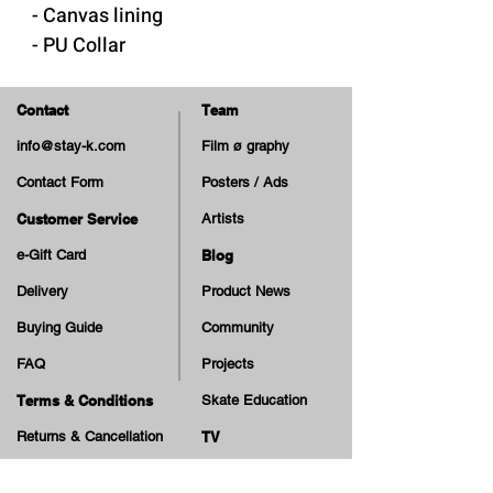
- Canvas lining
- PU Collar
- Removable "Cloudy Cush"
insole
Contact
Team
- Built-in rubber reinforcements
info@stay-k.com
Film ø graphy
at side and toe
Contact Form
Posters / Ads
- Rubber sole and foxing
- Cotton Laces
Customer Service
Artists
- Extra Laces
e-Gift Card
Blog
Delivery
Product News
Made in Vietnam
Buying Guide
Community
FAQ
Projects
Terms & Conditions
Skate Education
Returns & Cancellation
TV
Legal Notice