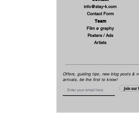
info@stay-k.com
Contact Form
Team
Film ø graphy
Posters / Ads
Artists
Offers, guiding tips, new blog posts & 
arrivals, be the first to know!
Email
Join our