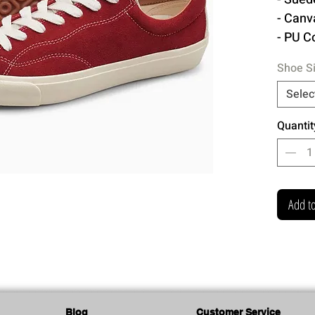
- Canv
- PU C
- Remo
Shoe S
- Rubb
- Cott
Selec
- Extr
Quantit
Made 
Add to
Blog
Customer Service