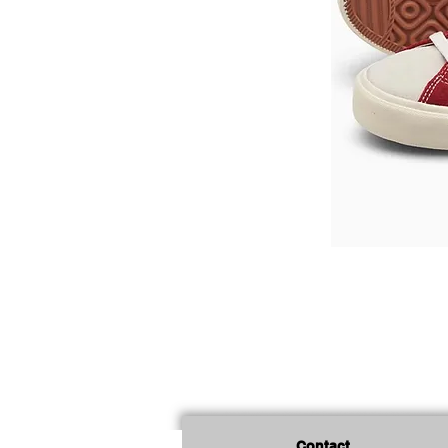
Contact