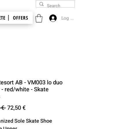
TE ┊
OFFERS
Log In
Resort AB - VM003 lo duo
- red/white - Skate
s
Regular
Sale
 € 
72,50 €
Price
Price
anized Sole Skate Shoe
e Upper