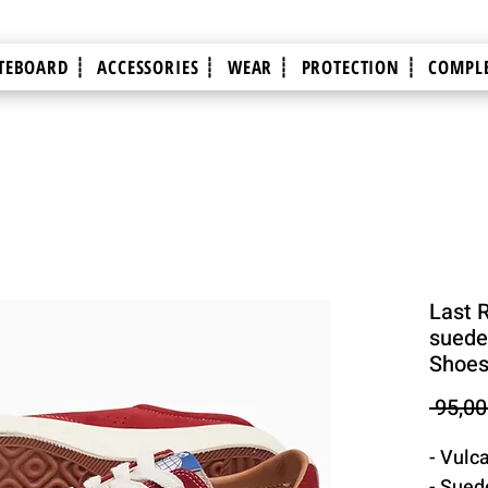
TEBOARD ┊
ACCESSORIES ┊
WEAR ┊
PROTECTION ┊
COMPLE
Last 
suede 
Shoe
 95,00
- Vulc
- Sued