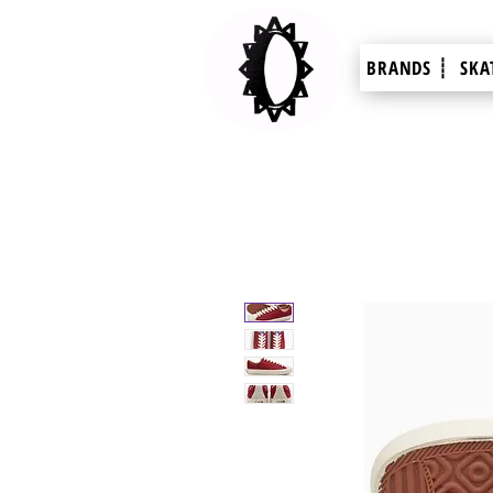
BRANDS ┊
SKA