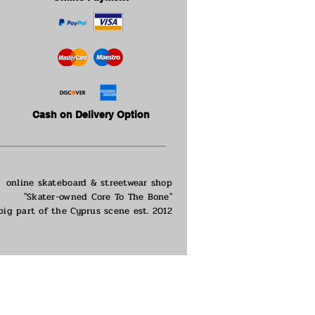
Cash on Delivery Option
online skateboard & streetwear shop
"Skater-owned Core To The Bone"
big part of the
Cyprus scene est. 2012