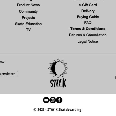
Product News
e-Gift Card
Delivery
Community
Buying Guide
Projects
FAQ
Skate Education
Terms & Conditions
TV
Returns & Cancellation
Legal Notice
new
 Newsletter
© 2026 - STAY K Skateboarding