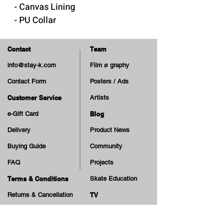
- Canvas Lining
- PU Collar
- Removable "Cloudy Cush"
insole
Contact
Team
- Rubber Sole & Foxing
info@stay-k.com
Film ø graphy
- Cotton Laces
Contact Form
Posters / Ads
- Extra Laces
Customer Service
Artists
Made in Vietnam
e-Gift Card
Blog
Delivery
Product News
Buying Guide
Community
FAQ
Projects
Terms & Conditions
Skate Education
Returns & Cancellation
TV
Legal Notice