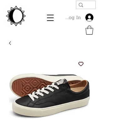
Log In