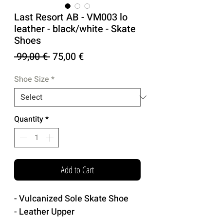
Last Resort AB - VM003 lo
leather - black/white - Skate
Shoes
Regular
Sale
 99,00 € 
75,00 €
Price
Price
Shoe Size
*
Quantity
*
Add to Cart
- Vulcanized Sole Skate Shoe
- Leather Upper