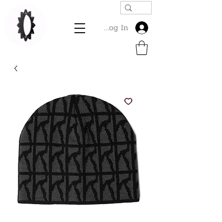
Log In