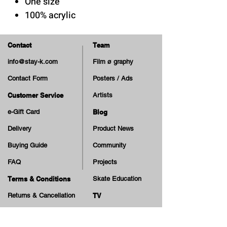
One size
100% acrylic
Contact
Team
info@stay-k.com
Film ø graphy
Contact Form
Posters / Ads
Customer Service
Artists
e-Gift Card
Blog
Delivery
Product News
Buying Guide
Community
FAQ
Projects
Terms & Conditions
Skate Education
Returns & Cancellation
TV
Legal Notice