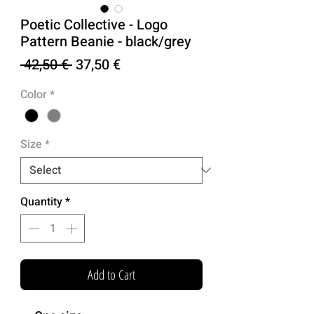
Poetic Collective - Logo
Pattern Beanie - black/grey
Regular
Sale
 42,50 € 
37,50 €
Price
Price
Color
*
Size
*
Quantity
*
Add to Cart