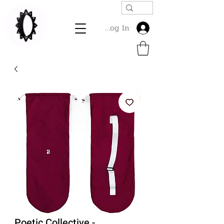
Log In
Poetic Collective -