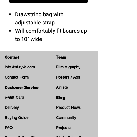
Drawstring bag with
adjustable strap
Will comfortably fit boards up
to 10” wide
100% polyester
Contact
Team
info@stay-k.com
Film ø graphy
Contact Form
Posters / Ads
Customer Service
Artists
e-Gift Card
Blog
Delivery
Product News
Buying Guide
Community
FAQ
Projects