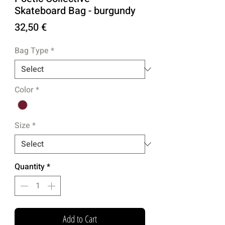
Skateboard Bag - burgundy
Price
32,50 €
Bag Type
*
Color
*
Size
*
Quantity
*
Add to Cart