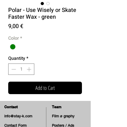
Polar - Use Wisely or Skate
Faster Wax - green
Price
9,00 €
Color
*
Quantity
*
Add to Cart
Contact
Team
info@stay-k.com
Film ø graphy
Contact Form
Posters / Ads