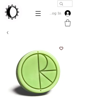
Log In