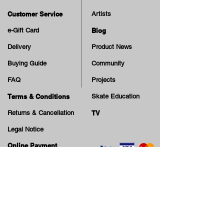
Customer Service
Artists
e-Gift Card
Blog
Delivery
Product News
Buying Guide
Community
FAQ
Projects
Terms & Conditions
Skate Education
Returns & Cancellation
TV
Legal Notice
Online Payment
Cash on Delivery Option
Offers, guiding tips, new blog posts & new arrivals,
be the first to know!