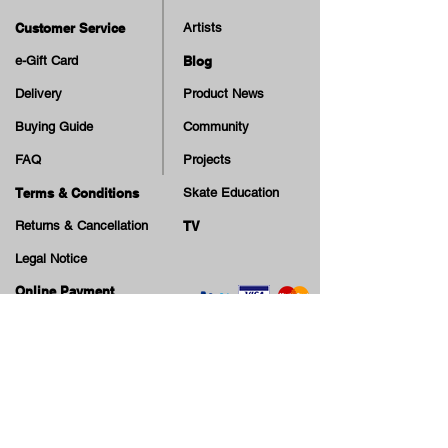
Customer Service
Artists
e-Gift Card
Blog
Delivery
Product News
Buying Guide
Community
FAQ
Projects
Terms & Conditions
Skate Education
Returns & Cancellation
TV
Legal Notice
Online Payment
Cash on Delivery Option
Offers, guiding tips, new blog posts & new arrivals,
be the first to know!