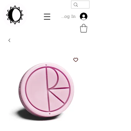
Log In