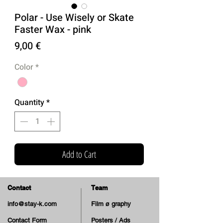
Polar - Use Wisely or Skate
Faster Wax - pink
Price
9,00 €
Color
*
Quantity
*
Add to Cart
Contact
Team
info@stay-k.com
Film ø graphy
Contact Form
Posters / Ads