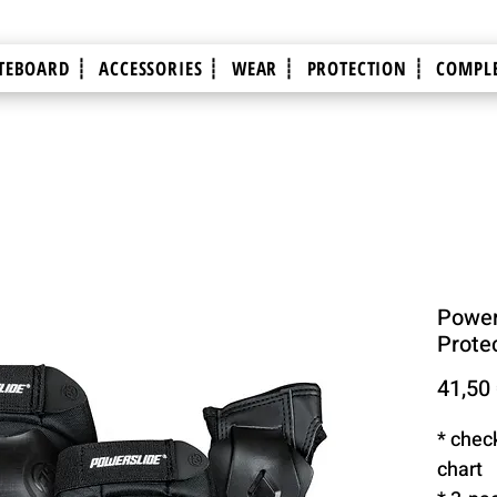
TEBOARD ┊
ACCESSORIES ┊
WEAR ┊
PROTECTION ┊
COMPLE
Power
Protec
41,50
* chec
chart