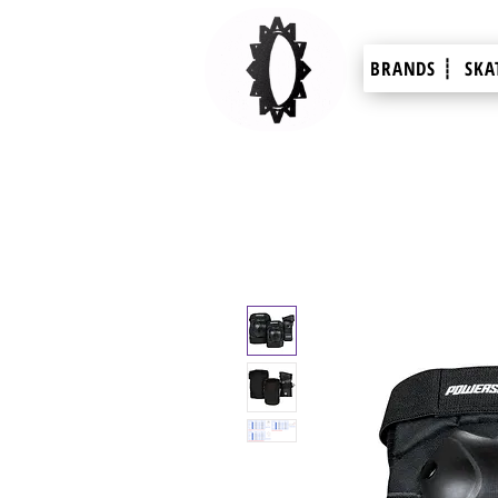
BRANDS ┊
SKA