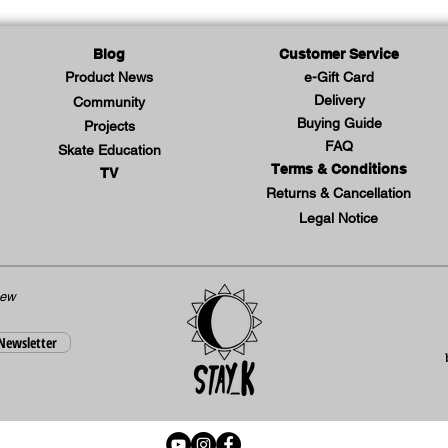
secure
during 
Blog
Customer Service
- Brea
Product News
e-Gift Card
keep y
Delivery
Community
- Slim
Buying Guide
Projects
moveme
FAQ
Skate Education
Terms & Conditions
to skat
TV
Returns & Cancellation
- Ligh
Legal Notice
shaped
gear c
- Wris
new
splints
 Newsletter