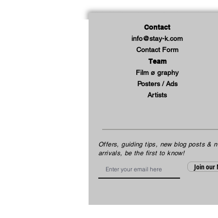
Contact
info@stay-k.com
Contact Form
Team
Film ø graphy
Posters / Ads
Artists
Offers, guiding tips, new blog posts & 
arrivals, be the first to know!
Email
Join our