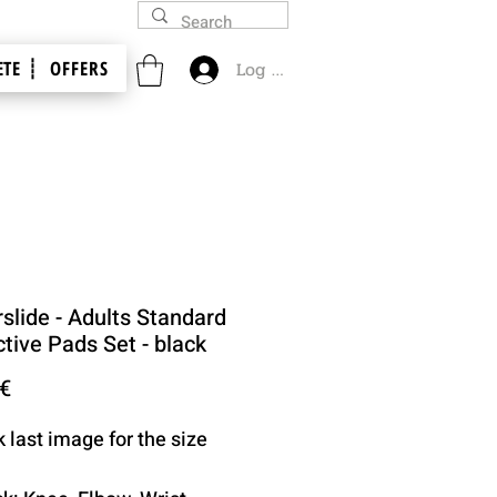
TE ┊
OFFERS
Log In
slide - Adults Standard
tive Pads Set - black
Price
 €
k last image for the size