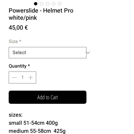
Powerslide - Helmet Pro
white/pink
Price
45,00 €
Size
*
Quantity
*
Add to Cart
sizes:
small 51-54cm 400g
medium 55-58cm 425g