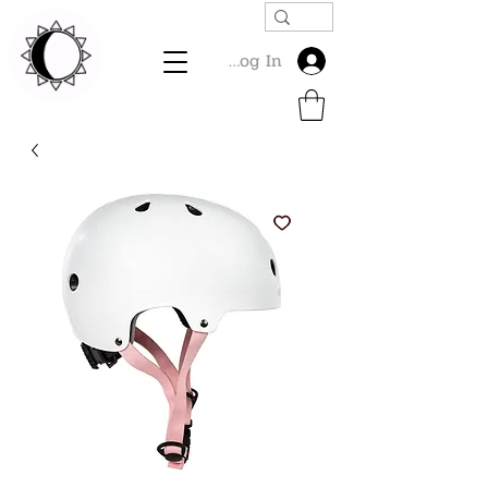
Log In