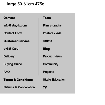
large 59-61cm 475g
-high impact ABS shell
Contact
Team
-11 vents
info@stay-k.com
Film ø graphy
-micro adjustable head ring
Contact Form
Posters / Ads
Customer Service
Artists
e-Gift Card
Blog
Delivery
Product News
Buying Guide
Community
FAQ
Projects
Terms & Conditions
Skate Education
Returns & Cancellation
TV
Legal Notice
Online Payment