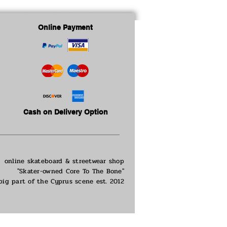
Online Payment
Cash on Delivery Option
online skateboard & streetwear shop
"Skater-owned Core To The Bone"
big part of the
Cyprus scene est. 2012