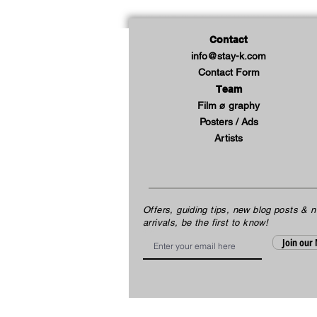
Contact
info@stay-k.com
Contact Form
Team
Film ø graphy
Posters / Ads
Artists
Offers, guiding tips, new blog posts & 
arrivals, be the first to know!
Email
Join our