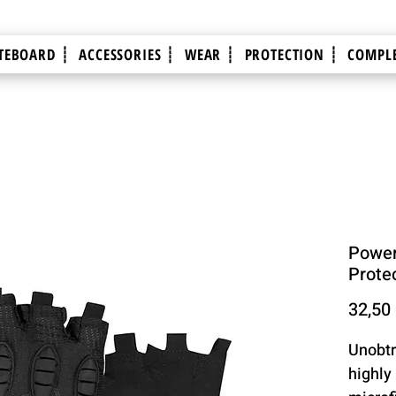
TEBOARD ┊
ACCESSORIES ┊
WEAR ┊
PROTECTION ┊
COMPLE
Power
Prote
32,50
Unobtr
highly