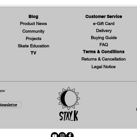
Blog
Customer Service
Product News
e-Gift Card
Delivery
Community
Buying Guide
Projects
FAQ
Skate Education
Terms & Conditions
TV
Returns & Cancellation
Legal Notice
new
 Newsletter