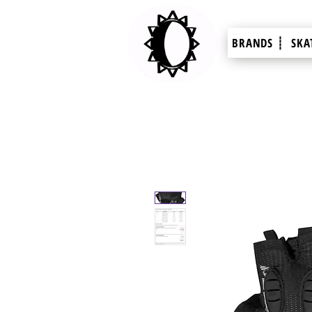
BRANDS ┊
SKA