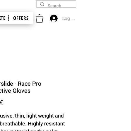
TE ┊
OFFERS
Log In
slide - Race Pro
ctive Gloves
Price
 €
usive, thin, light weight and
 breathable. Highly resistant