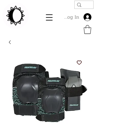
Log In