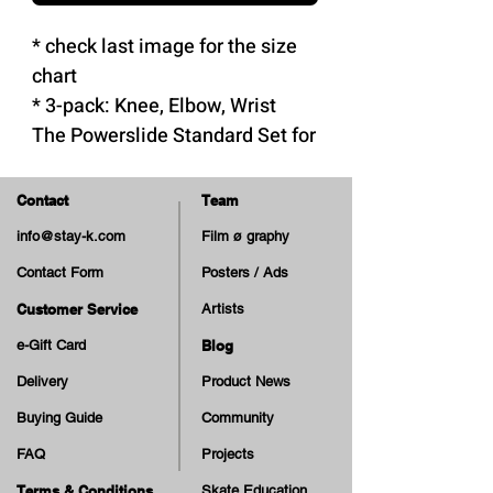
* check last image for the size
chart
* 3-pack: Knee, Elbow, Wrist
The Powerslide Standard Set for
adults is a reliable and durable
protective pads set:
Contact
Team
- Suitable for skateboarders,
info@stay-k.com
Film ø graphy
inline and roller skaters
Contact Form
Posters / Ads
- Made with high quality
materials
Customer Service
Artists
- Meets EU safety regulations
e-Gift Card
Blog
for personal protective gear
Delivery
Product News
- Hard cap and foam materials
Buying Guide
Community
that ensure optimal protection
FAQ
Projects
- Pads reinforced with high-
density EVA foam for shock
Terms & Conditions
Skate Education