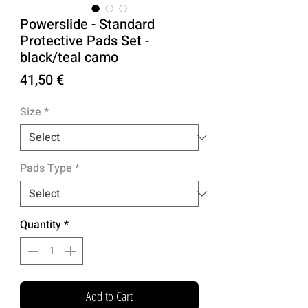
Powerslide - Standard
Protective Pads Set -
black/teal camo
Price
41,50 €
Size
*
Pads Type
*
Quantity
*
Add to Cart