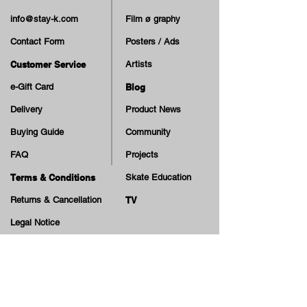
info@stay-k.com
Film ø graphy
Contact Form
Posters / Ads
Customer Service
Artists
e-Gift Card
Blog
Delivery
Product News
Buying Guide
Community
FAQ
Projects
Terms & Conditions
Skate Education
Returns & Cancellation
TV
Legal Notice
Online Payment
Cash on Delivery Option