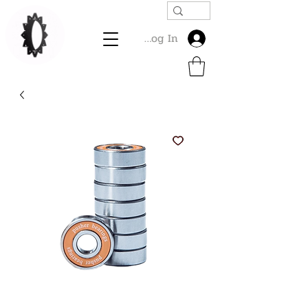
Log In