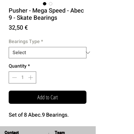
Pusher - Mega Speed - Abec
9 - Skate Bearings
Price
32,50 €
Bearings Type
*
Quantity
*
Add to Cart
Set of 8 Abec.9 Bearings.
Contact
Team